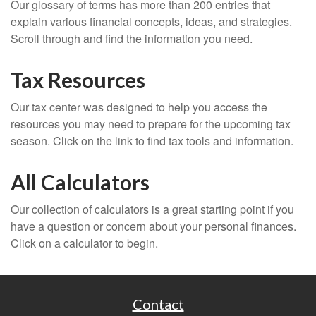
Our glossary of terms has more than 200 entries that
explain various financial concepts, ideas, and strategies.
Scroll through and find the information you need.
Tax Resources
Our tax center was designed to help you access the
resources you may need to prepare for the upcoming tax
season. Click on the link to find tax tools and information.
All Calculators
Our collection of calculators is a great starting point if you
have a question or concern about your personal finances.
Click on a calculator to begin.
Contact