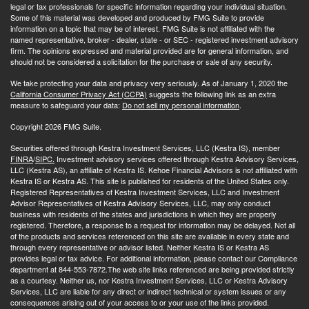
legal or tax professionals for specific information regarding your individual situation.
Some of this material was developed and produced by FMG Suite to provide
information on a topic that may be of interest. FMG Suite is not affiliated with the
named representative, broker - dealer, state - or SEC - registered investment advisory
firm. The opinions expressed and material provided are for general information, and
should not be considered a solicitation for the purchase or sale of any security.
We take protecting your data and privacy very seriously. As of January 1, 2020 the
California Consumer Privacy Act (CCPA)
suggests the following link as an extra
measure to safeguard your data:
Do not sell my personal information
.
Copyright 2026 FMG Suite.
Securities offered through Kestra Investment Services, LLC (Kestra IS), member
FINRA
/
SIPC.
Investment advisory services offered through Kestra Advisory Services,
LLC (Kestra AS), an affiliate of Kestra IS. Kehoe Financial Advisors is not affiliated with
Kestra IS or Kestra AS. This site is published for residents of the United States only.
Registered Representatives of Kestra Investment Services, LLC and Investment
Advisor Representatives of Kestra Advisory Services, LLC, may only conduct
business with residents of the states and jurisdictions in which they are properly
registered. Therefore, a response to a request for information may be delayed. Not all
of the products and services referenced on this site are available in every state and
through every representative or advisor listed. Neither Kestra IS or Kestra AS
provides legal or tax advice. For additional information, please contact our Compliance
department at 844-553-7872.The web site links referenced are being provided strictly
as a courtesy. Neither us, nor Kestra Investment Services, LLC or Kestra Advisory
Services, LLC are liable for any direct or indirect technical or system issues or any
consequences arising out of your access to or your use of the links provided.