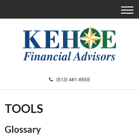
M
e
n
u
(513) 481-8555
TOOLS
Glossary