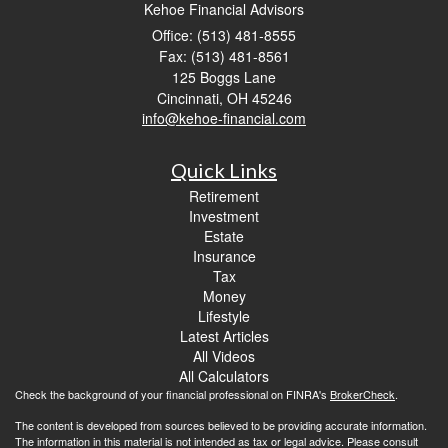
Kehoe Financial Advisors
Office: (513) 481-8555
Fax: (513) 481-8561
125 Boggs Lane
Cincinnati,
OH
45246
info@kehoe-financial.com
Quick Links
Retirement
Investment
Estate
Insurance
Tax
Money
Lifestyle
Latest Articles
All Videos
All Calculators
Check the background of your financial professional on FINRA's
BrokerCheck
.
The content is developed from sources believed to be providing accurate information.
The information in this material is not intended as tax or legal advice. Please consult