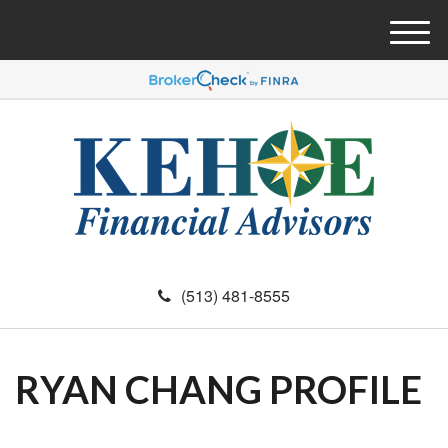
M
e
n
u
(513) 481-8555
RYAN CHANG PROFILE