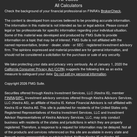
All Calculators
Check the background of your financial professional on FINRA's
BrokerCheck
.
The content is developed from sources believed to be providing accurate information.
The information in this material is not intended as tax or legal advice. Please consult
legal or tax professionals for specific information regarding your individual situation.
Some of this material was developed and produced by FMG Suite to provide
information on a topic that may be of interest. FMG Suite is not affiliated with the
named representative, broker - dealer, state - or SEC - registered investment advisory
firm. The opinions expressed and material provided are for general information, and
should not be considered a solicitation for the purchase or sale of any security.
We take protecting your data and privacy very seriously. As of January 1, 2020 the
California Consumer Privacy Act (CCPA)
suggests the following link as an extra
measure to safeguard your data:
Do not sell my personal information
.
Copyright 2026 FMG Suite.
Securities offered through Kestra Investment Services, LLC (Kestra IS), member
FINRA
/
SIPC.
Investment advisory services offered through Kestra Advisory Services,
LLC (Kestra AS), an affiliate of Kestra IS. Kehoe Financial Advisors is not affiliated with
Kestra IS or Kestra AS. This site is published for residents of the United States only.
Registered Representatives of Kestra Investment Services, LLC and Investment
Advisor Representatives of Kestra Advisory Services, LLC, may only conduct
business with residents of the states and jurisdictions in which they are properly
registered. Therefore, a response to a request for information may be delayed. Not all
of the products and services referenced on this site are available in every state and
through every representative or advisor listed. Neither Kestra IS or Kestra AS