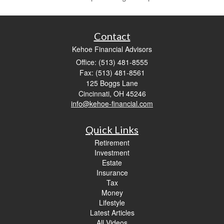
Contact
Kehoe Financial Advisors
Office: (513) 481-8555
Fax: (513) 481-8561
125 Boggs Lane
Cincinnati,
OH
45246
info@kehoe-financial.com
Quick Links
Retirement
Investment
Estate
Insurance
Tax
Money
Lifestyle
Latest Articles
All Videos