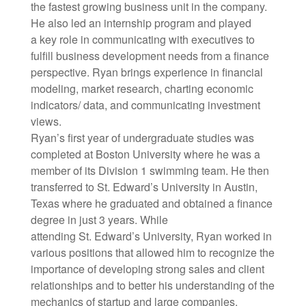
the fastest growing business unit in the company.
He also led an internship program and played
a key role in communicating with executives to
fulfill business development needs from a finance
perspective. Ryan brings experience in financial
modeling, market research, charting economic
indicators/ data, and communicating investment
views.
Ryan’s first year of undergraduate studies was
completed at Boston University where he was a
member of its Division 1 swimming team. He then
transferred to St. Edward’s University in Austin,
Texas where he graduated and obtained a finance
degree in just 3 years. While
attending St. Edward’s University, Ryan worked in
various positions that allowed him to recognize the
importance of developing strong sales and client
relationships and to better his understanding of the
mechanics of startup and large companies.