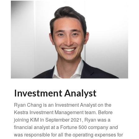
Investment Analyst
Ryan Chang is an Investment Analyst on the
Kestra Investment Management team. Before
joining KIM in September 2021, Ryan was a
financial analyst at a Fortune 500 company and
was responsible for all the operating expenses for