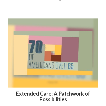
Extended Care: A Patchwork of
Possibilities