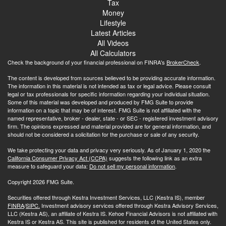
Tax
Money
Lifestyle
Latest Articles
All Videos
All Calculators
Check the background of your financial professional on FINRA's
BrokerCheck
.
The content is developed from sources believed to be providing accurate information.
The information in this material is not intended as tax or legal advice. Please consult
legal or tax professionals for specific information regarding your individual situation.
Some of this material was developed and produced by FMG Suite to provide
information on a topic that may be of interest. FMG Suite is not affiliated with the
named representative, broker - dealer, state - or SEC - registered investment advisory
firm. The opinions expressed and material provided are for general information, and
should not be considered a solicitation for the purchase or sale of any security.
We take protecting your data and privacy very seriously. As of January 1, 2020 the
California Consumer Privacy Act (CCPA)
suggests the following link as an extra
measure to safeguard your data:
Do not sell my personal information
.
Copyright 2026 FMG Suite.
Securities offered through Kestra Investment Services, LLC (Kestra IS), member
FINRA
/
SIPC.
Investment advisory services offered through Kestra Advisory Services,
LLC (Kestra AS), an affiliate of Kestra IS. Kehoe Financial Advisors is not affiliated with
Kestra IS or Kestra AS. This site is published for residents of the United States only.