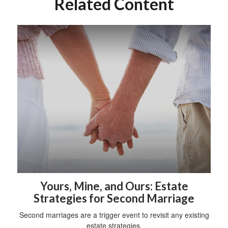
Related Content
Yours, Mine, and Ours: Estate
Strategies for Second Marriage
Second marriages are a trigger event to revisit any existing
estate strategies.