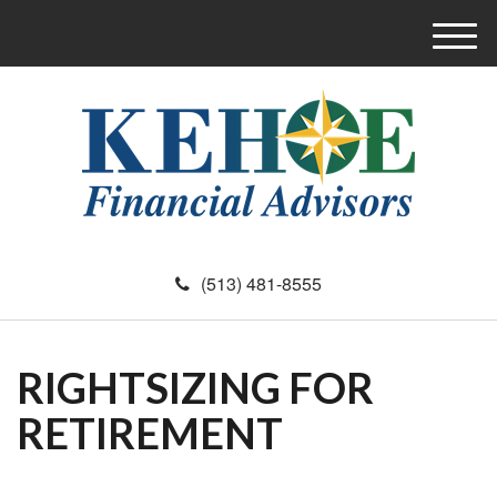
M
e
n
u
(513) 481-8555
RIGHTSIZING FOR
RETIREMENT