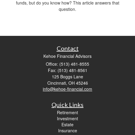
funds, but do you know how? This article answers that
question.
Contact
Kehoe Financial Advisors
Office: (513) 481-8555
Fax: (513) 481-8561
125 Boggs Lane
Cincinnati,
OH
45246
info@kehoe-financial.com
Quick Links
Retirement
Investment
Estate
Insurance