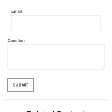
Email
Question