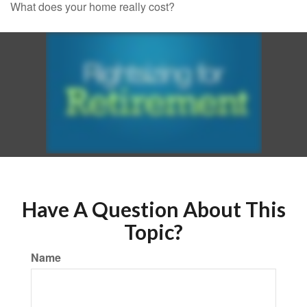
What does your home really cost?
Have A Question About This
Topic?
Name