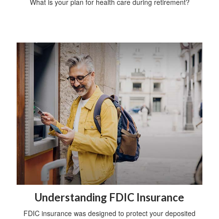
What is your plan for health care during retirement?
Understanding FDIC Insurance
FDIC insurance was designed to protect your deposited