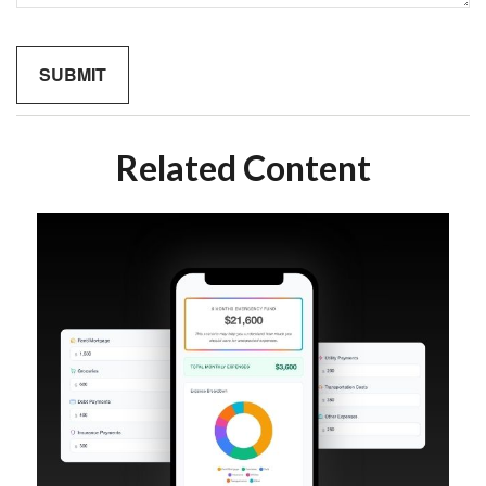
Related Content