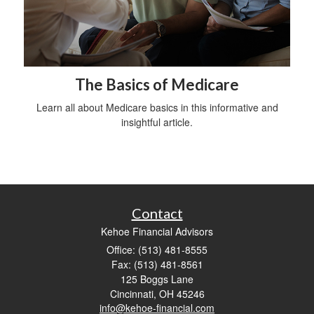
The Basics of Medicare
Learn all about Medicare basics in this informative and
insightful article.
Contact
Kehoe Financial Advisors
Office: (513) 481-8555
Fax: (513) 481-8561
125 Boggs Lane
Cincinnati,
OH
45246
info@kehoe-financial.com