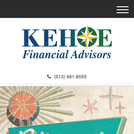
M
e
n
u
(513) 481-8555