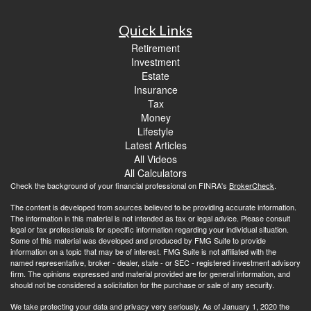
Quick Links
Retirement
Investment
Estate
Insurance
Tax
Money
Lifestyle
Latest Articles
All Videos
All Calculators
Check the background of your financial professional on FINRA's
BrokerCheck
.
The content is developed from sources believed to be providing accurate information.
The information in this material is not intended as tax or legal advice. Please consult
legal or tax professionals for specific information regarding your individual situation.
Some of this material was developed and produced by FMG Suite to provide
information on a topic that may be of interest. FMG Suite is not affiliated with the
named representative, broker - dealer, state - or SEC - registered investment advisory
firm. The opinions expressed and material provided are for general information, and
should not be considered a solicitation for the purchase or sale of any security.
We take protecting your data and privacy very seriously. As of January 1, 2020 the