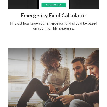
Emergency Fund Calculator
Find out how large your emergency fund should be based
on your monthly expenses.