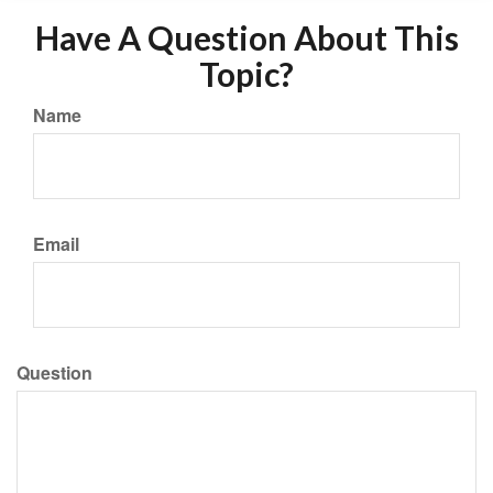
Have A Question About This
Topic?
Name
Email
Question