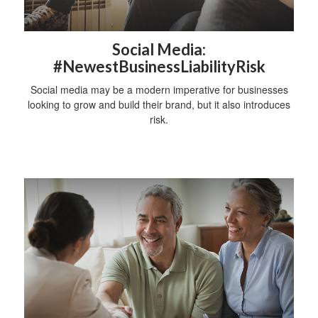
Social Media:
#NewestBusinessLiabilityRisk
Social media may be a modern imperative for businesses
looking to grow and build their brand, but it also introduces
risk.