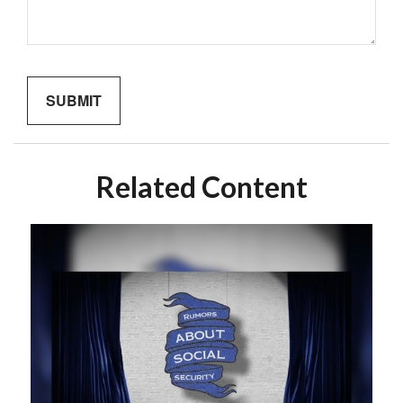
Related Content