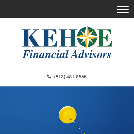
M
e
n
u
(513) 481-8555