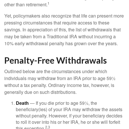
1
other than retirement.
Yet, policymakers also recognize that life can present more
pressing circumstances that require access to these
savings. In appreciation of this, the list of withdrawals that
may be taken from a Traditional IRA without incurring a
10% early withdrawal penalty has grown over the years.
Penalty-Free Withdrawals
Outlined below are the circumstances under which
individuals may withdraw from an IRA prior to age 59½
without a tax penalty. Ordinary income tax, however, is
generally due on such distributions.
Death
— If you die prior to age 59½, the
beneficiary(ies) of your IRA may withdraw the assets
without penalty. However, if your beneficiary decides
to roll it over into his or her IRA, he or she will forfeit
2,3
this exception.