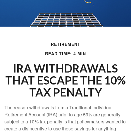
RETIREMENT
READ TIME: 4 MIN
IRA WITHDRAWALS
THAT ESCAPE THE 10%
TAX PENALTY
The reason withdrawals from a Traditional Individual
Retirement Account (IRA) prior to age 59½ are generally
subject to a 10% tax penalty is that policymakers wanted to
create a disincentive to use these savings for anything