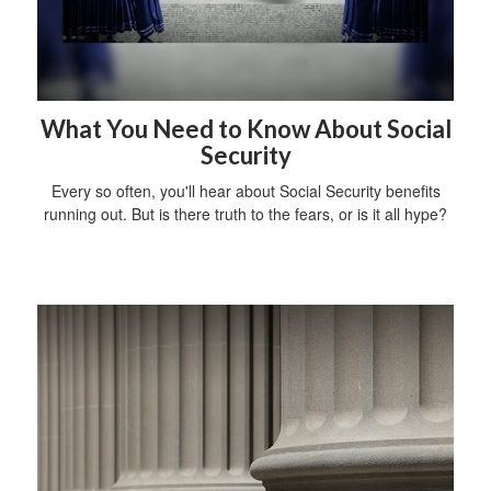
What You Need to Know About Social
Security
Every so often, you'll hear about Social Security benefits
running out. But is there truth to the fears, or is it all hype?