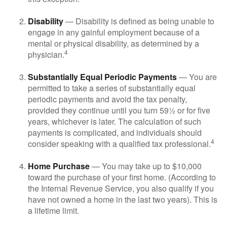
Disability
— Disability is defined as being unable to
engage in any gainful employment because of a
mental or physical disability, as determined by a
4
physician.
Substantially Equal Periodic Payments
— You are
permitted to take a series of substantially equal
periodic payments and avoid the tax penalty,
provided they continue until you turn 59½ or for five
years, whichever is later. The calculation of such
payments is complicated, and individuals should
4
consider speaking with a qualified tax professional.
Home Purchase
— You may take up to $10,000
toward the purchase of your first home. (According to
the Internal Revenue Service, you also qualify if you
have not owned a home in the last two years). This is
a lifetime limit.