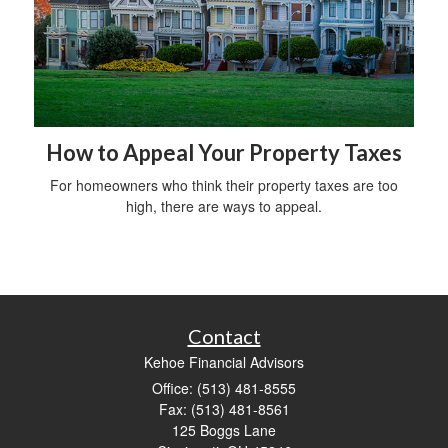
How to Appeal Your Property Taxes
For homeowners who think their property taxes are too
high, there are ways to appeal.
Contact
Kehoe Financial Advisors
Office: (513) 481-8555
Fax: (513) 481-8561
125 Boggs Lane