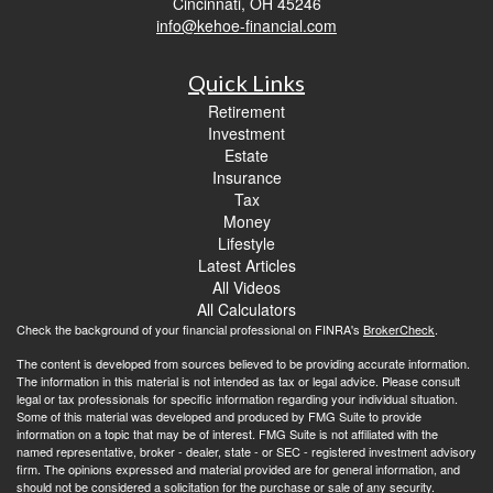
Cincinnati,
OH
45246
info@kehoe-financial.com
Quick Links
Retirement
Investment
Estate
Insurance
Tax
Money
Lifestyle
Latest Articles
All Videos
All Calculators
Check the background of your financial professional on FINRA's
BrokerCheck
.
The content is developed from sources believed to be providing accurate information.
The information in this material is not intended as tax or legal advice. Please consult
legal or tax professionals for specific information regarding your individual situation.
Some of this material was developed and produced by FMG Suite to provide
information on a topic that may be of interest. FMG Suite is not affiliated with the
named representative, broker - dealer, state - or SEC - registered investment advisory
firm. The opinions expressed and material provided are for general information, and
should not be considered a solicitation for the purchase or sale of any security.