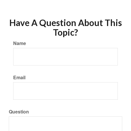
Have A Question About This
Topic?
Name
Email
Question