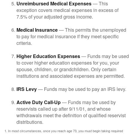
Unreimbursed Medical Expenses
— This
exception covers medical expenses in excess of
7.5% of your adjusted gross income.
Medical Insurance
— This permits the unemployed
to pay for medical insurance if they meet specific
criteria.
Higher Education Expenses
— Funds may be used
to cover higher education expenses for you, your
spouse, children, or grandchildren. Only certain
institutions and associated expenses are permitted.
IRS Levy
— Funds may be used to pay an IRS levy.
Active Duty Call-Up
— Funds may be used by
reservists called up after 9/11/01, and whose
withdrawals meet the definition of qualified reservist
distributions.
1. In most circumstances, once you reach age 73, you must begin taking required