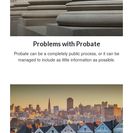
Problems with Probate
Probate can be a completely public process, or it can be
managed to include as little information as possible.