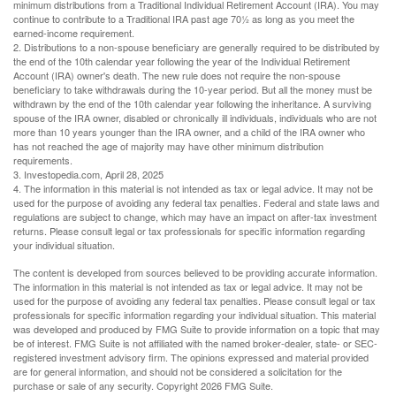
minimum distributions from a Traditional Individual Retirement Account (IRA). You may
continue to contribute to a Traditional IRA past age 70½ as long as you meet the
earned-income requirement.
2. Distributions to a non-spouse beneficiary are generally required to be distributed by
the end of the 10th calendar year following the year of the Individual Retirement
Account (IRA) owner's death. The new rule does not require the non-spouse
beneficiary to take withdrawals during the 10-year period. But all the money must be
withdrawn by the end of the 10th calendar year following the inheritance. A surviving
spouse of the IRA owner, disabled or chronically ill individuals, individuals who are not
more than 10 years younger than the IRA owner, and a child of the IRA owner who
has not reached the age of majority may have other minimum distribution
requirements.
3. Investopedia.com, April 28, 2025
4. The information in this material is not intended as tax or legal advice. It may not be
used for the purpose of avoiding any federal tax penalties. Federal and state laws and
regulations are subject to change, which may have an impact on after-tax investment
returns. Please consult legal or tax professionals for specific information regarding
your individual situation.
The content is developed from sources believed to be providing accurate information.
The information in this material is not intended as tax or legal advice. It may not be
used for the purpose of avoiding any federal tax penalties. Please consult legal or tax
professionals for specific information regarding your individual situation. This material
was developed and produced by FMG Suite to provide information on a topic that may
be of interest. FMG Suite is not affiliated with the named broker-dealer, state- or SEC-
registered investment advisory firm. The opinions expressed and material provided
are for general information, and should not be considered a solicitation for the
purchase or sale of any security. Copyright
2026 FMG Suite.