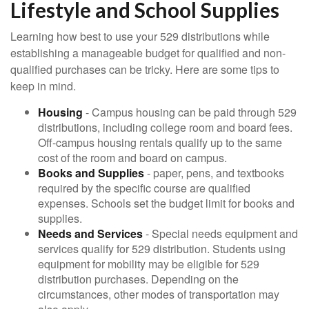
Lifestyle and School Supplies
Learning how best to use your 529 distributions while
establishing a manageable budget for qualified and non-
qualified purchases can be tricky. Here are some tips to
keep in mind.
Housing
- Campus housing can be paid through 529
distributions, including college room and board fees.
Off-campus housing rentals qualify up to the same
cost of the room and board on campus.
Books and Supplies
- paper, pens, and textbooks
required by the specific course are qualified
expenses. Schools set the budget limit for books and
supplies.
Needs and Services
- Special needs equipment and
services qualify for 529 distribution. Students using
equipment for mobility may be eligible for 529
distribution purchases. Depending on the
circumstances, other modes of transportation may