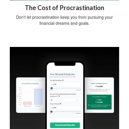
The Cost of Procrastination
Don't let procrastination keep you from pursuing your
financial dreams and goals.