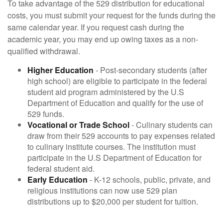
To take advantage of the 529 distribution for educational
costs, you must submit your request for the funds during the
same calendar year. If you request cash during the
academic year, you may end up owing taxes as a non-
qualified withdrawal.
Higher Education
- Post-secondary students (after
high school) are eligible to participate in the federal
student aid program administered by the U.S
Department of Education and qualify for the use of
529 funds.
Vocational or Trade School
- Culinary students can
draw from their 529 accounts to pay expenses related
to culinary institute courses. The institution must
participate in the U.S Department of Education for
federal student aid.
Early Education
- K-12 schools, public, private, and
religious institutions can now use 529 plan
distributions up to $20,000 per student for tuition.