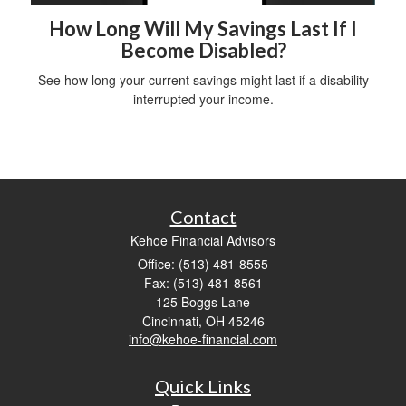
How Long Will My Savings Last If I
Become Disabled?
See how long your current savings might last if a disability
interrupted your income.
Contact
Kehoe Financial Advisors
Office: (513) 481-8555
Fax: (513) 481-8561
125 Boggs Lane
Cincinnati,
OH
45246
info@kehoe-financial.com
Quick Links