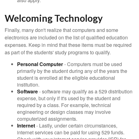
also apply.
Welcoming Technology
Finally, many don't realize that computers and some
electronics are included on the list of qualified education
expenses. Keep in mind that these items must be required
as part of the students' study programs to qualify.
Personal Computer
- Computers must be used
primarily by the student during any of the years the
student is enrolled at the eligible educational
institution.
Software
- software may qualify as a 529 distribution
expense, but only if it's used by the student and
required by a class. For example, technical
engineering or design classes may involve
computerized assignments.
Internet
- Lastly, under certain circumstances,
internet services can be paid for using 529 funds.