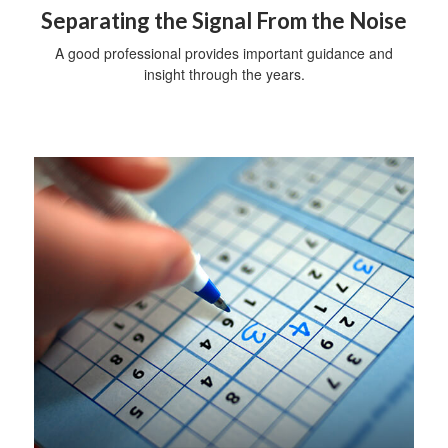
Separating the Signal From the Noise
A good professional provides important guidance and
insight through the years.