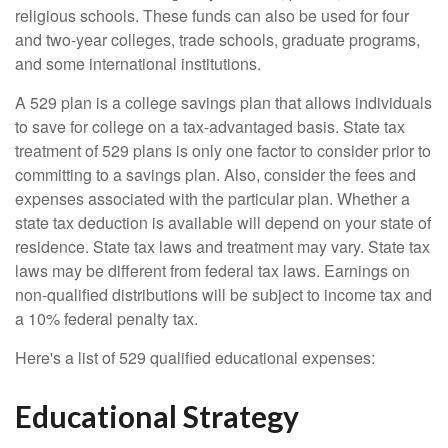
religious schools. These funds can also be used for four
and two-year colleges, trade schools, graduate programs,
and some international institutions.
A 529 plan is a college savings plan that allows individuals
to save for college on a tax-advantaged basis. State tax
treatment of 529 plans is only one factor to consider prior to
committing to a savings plan. Also, consider the fees and
expenses associated with the particular plan. Whether a
state tax deduction is available will depend on your state of
residence. State tax laws and treatment may vary. State tax
laws may be different from federal tax laws. Earnings on
non-qualified distributions will be subject to income tax and
a 10% federal penalty tax.
Here's a list of 529 qualified educational expenses:
Educational Strategy