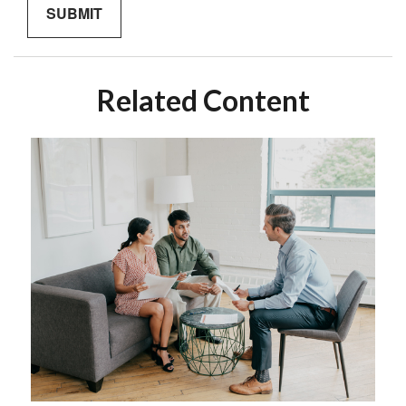
Related Content