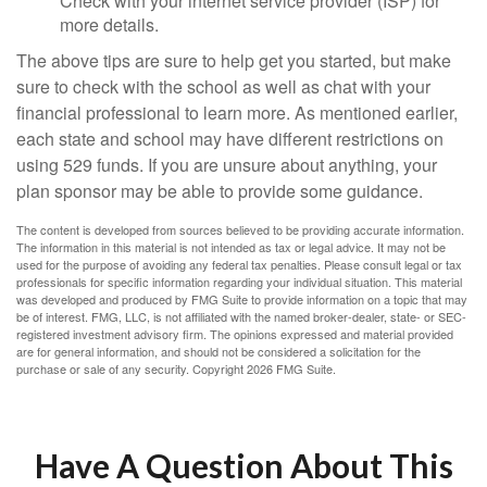
Check with your internet service provider (ISP) for
more details.
The above tips are sure to help get you started, but make
sure to check with the school as well as chat with your
financial professional to learn more. As mentioned earlier,
each state and school may have different restrictions on
using 529 funds. If you are unsure about anything, your
plan sponsor may be able to provide some guidance.
The content is developed from sources believed to be providing accurate information.
The information in this material is not intended as tax or legal advice. It may not be
used for the purpose of avoiding any federal tax penalties. Please consult legal or tax
professionals for specific information regarding your individual situation. This material
was developed and produced by FMG Suite to provide information on a topic that may
be of interest. FMG, LLC, is not affiliated with the named broker-dealer, state- or SEC-
registered investment advisory firm. The opinions expressed and material provided
are for general information, and should not be considered a solicitation for the
purchase or sale of any security. Copyright
2026 FMG Suite.
Have A Question About This