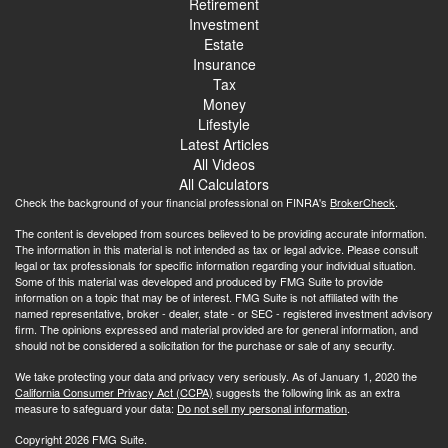
Retirement
Investment
Estate
Insurance
Tax
Money
Lifestyle
Latest Articles
All Videos
All Calculators
Check the background of your financial professional on FINRA's
BrokerCheck
.
The content is developed from sources believed to be providing accurate information.
The information in this material is not intended as tax or legal advice. Please consult
legal or tax professionals for specific information regarding your individual situation.
Some of this material was developed and produced by FMG Suite to provide
information on a topic that may be of interest. FMG Suite is not affiliated with the
named representative, broker - dealer, state - or SEC - registered investment advisory
firm. The opinions expressed and material provided are for general information, and
should not be considered a solicitation for the purchase or sale of any security.
We take protecting your data and privacy very seriously. As of January 1, 2020 the
California Consumer Privacy Act (CCPA)
suggests the following link as an extra
measure to safeguard your data:
Do not sell my personal information
.
Copyright 2026 FMG Suite.