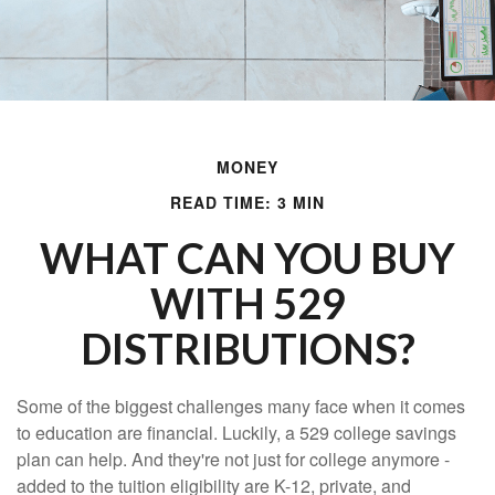
MONEY
READ TIME: 3 MIN
WHAT CAN YOU BUY
WITH 529
DISTRIBUTIONS?
Some of the biggest challenges many face when it comes
to education are financial. Luckily, a 529 college savings
plan can help. And they're not just for college anymore -
added to the tuition eligibility are K-12, private, and