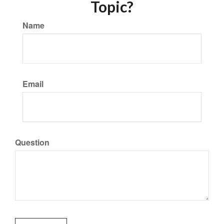
Topic?
Name
Email
Question