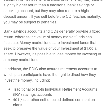
slightly higher return than a traditional bank savings or
checking account, but they may also require a higher
deposit amount. If you sell before the CD reaches maturity,
you may be subject to penalties.
Bank savings accounts and CDs generally provide a fixed
return, whereas the value of money market funds can
fluctuate. Money market funds are investment funds that
seek to preserve the value of your investment at $1.00 a
share. However, it’s possible to lose money by investing in
a money market fund.
In addition, the FDIC also insures retirement accounts in
which plan participants have the right to direct how they
invest the money, including:
Traditional or Roth Individual Retirement Accounts
(IRA) savings accounts
401(k)s or other self-directed defined contribution
plans