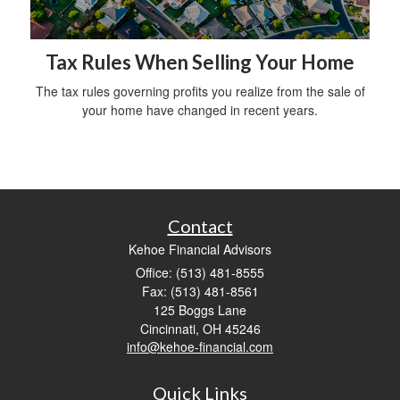
Tax Rules When Selling Your Home
The tax rules governing profits you realize from the sale of
your home have changed in recent years.
Contact
Kehoe Financial Advisors
Office: (513) 481-8555
Fax: (513) 481-8561
125 Boggs Lane
Cincinnati,
OH
45246
info@kehoe-financial.com
Quick Links