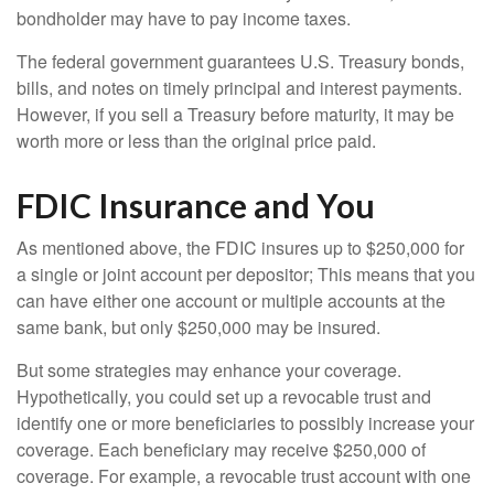
bondholder may have to pay income taxes.
The federal government guarantees U.S. Treasury bonds,
bills, and notes on timely principal and interest payments.
However, if you sell a Treasury before maturity, it may be
worth more or less than the original price paid.
FDIC Insurance and You
As mentioned above, the FDIC insures up to $250,000 for
a single or joint account per depositor; This means that you
can have either one account or multiple accounts at the
same bank, but only $250,000 may be insured.
But some strategies may enhance your coverage.
Hypothetically, you could set up a revocable trust and
identify one or more beneficiaries to possibly increase your
coverage. Each beneficiary may receive $250,000 of
coverage. For example, a revocable trust account with one