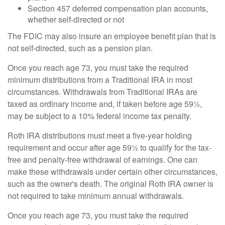
Section 457 deferred compensation plan accounts,
whether self-directed or not
The FDIC may also insure an employee benefit plan that is
not self-directed, such as a pension plan.
Once you reach age 73, you must take the required
minimum distributions from a Traditional IRA in most
circumstances. Withdrawals from Traditional IRAs are
taxed as ordinary income and, if taken before age 59½,
may be subject to a 10% federal income tax penalty.
Roth IRA distributions must meet a five-year holding
requirement and occur after age 59½ to qualify for the tax-
free and penalty-free withdrawal of earnings. One can
make these withdrawals under certain other circumstances,
such as the owner's death. The original Roth IRA owner is
not required to take minimum annual withdrawals.
Once you reach age 73, you must take the required