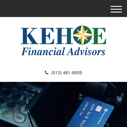
M
e
n
u
(513) 481-8555