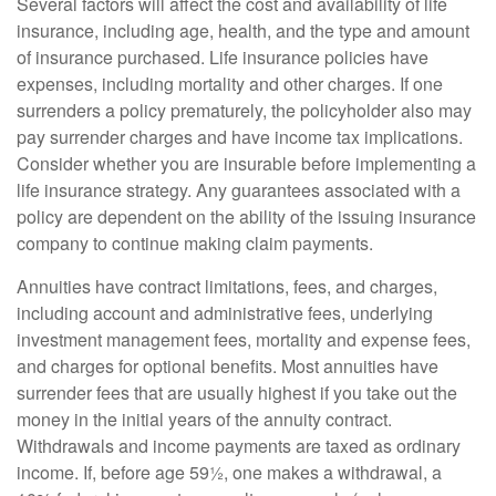
Several factors will affect the cost and availability of life
insurance, including age, health, and the type and amount
of insurance purchased. Life insurance policies have
expenses, including mortality and other charges. If one
surrenders a policy prematurely, the policyholder also may
pay surrender charges and have income tax implications.
Consider whether you are insurable before implementing a
life insurance strategy. Any guarantees associated with a
policy are dependent on the ability of the issuing insurance
company to continue making claim payments.
Annuities have contract limitations, fees, and charges,
including account and administrative fees, underlying
investment management fees, mortality and expense fees,
and charges for optional benefits. Most annuities have
surrender fees that are usually highest if you take out the
money in the initial years of the annuity contract.
Withdrawals and income payments are taxed as ordinary
income. If, before age 59½, one makes a withdrawal, a