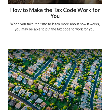
How to Make the Tax Code Work for
You
When you take the time to learn more about how it works,
you may be able to put the tax code to work for you.