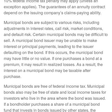
10% federal income tax penalty may apply (unless an
exception applies). The guarantees of an annuity contract
depend on the issuing company’s claims-paying ability.
Municipal bonds are subject to various risks, including
adjustments in interest rates, call risk, market conditions,
and default risk. Certain municipal bonds may be difficult to
sell. A municipal bond issuer may be unable to make
interest or principal payments, leading to the issuer
defaulting on the bond. If this occurs, the municipal bond
may have little or no value. If one purchases a bond at a
premium, it may result in realized losses. As a result, the
interest on a municipal bond may be taxable after
purchase.
Municipal bonds are free of federal income tax. Municipal
bonds also may be free of state and local income taxes for
investors who live in the area where the bond was issued.
If a bondholder purchases a share of a municipal bond
fund that invests in bonds issued by other states, the