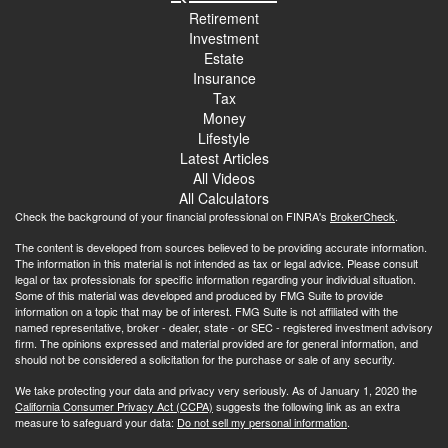
Retirement
Investment
Estate
Insurance
Tax
Money
Lifestyle
Latest Articles
All Videos
All Calculators
Check the background of your financial professional on FINRA's
BrokerCheck
.
The content is developed from sources believed to be providing accurate information.
The information in this material is not intended as tax or legal advice. Please consult
legal or tax professionals for specific information regarding your individual situation.
Some of this material was developed and produced by FMG Suite to provide
information on a topic that may be of interest. FMG Suite is not affiliated with the
named representative, broker - dealer, state - or SEC - registered investment advisory
firm. The opinions expressed and material provided are for general information, and
should not be considered a solicitation for the purchase or sale of any security.
We take protecting your data and privacy very seriously. As of January 1, 2020 the
California Consumer Privacy Act (CCPA)
suggests the following link as an extra
measure to safeguard your data:
Do not sell my personal information
.