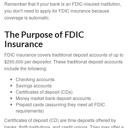
Remember that if your bank is an FDIC-insured institution,
you don't need to apply for FDIC insurance because
coverage is automatic.
The Purpose of FDIC
Insurance
FDIC insurance covers traditional deposit accounts of up to
$250,000 per depositor. These traditional deposit accounts
include the following:
Checking accounts
Savings accounts
Certificates of deposit (CDs)
Money market bank deposit accounts
Prepaid cards (assuming they meet all FDIC
requirements)
Certificates of deposit (CD) are time deposits offered by
banks, thrift institutions, and credit unions. They may offer a