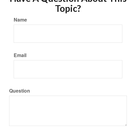
Topic?
Name
Email
Question