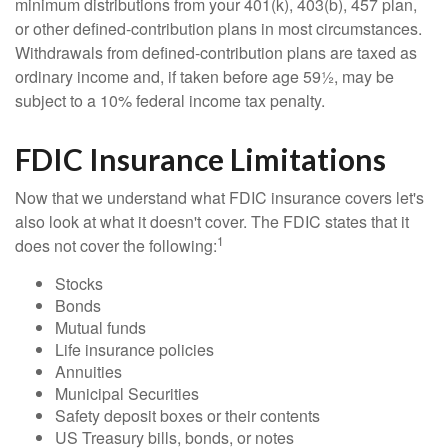
minimum distributions from your 401(k), 403(b), 457 plan,
or other defined-contribution plans in most circumstances.
Withdrawals from defined-contribution plans are taxed as
ordinary income and, if taken before age 59½, may be
subject to a 10% federal income tax penalty.
FDIC Insurance Limitations
Now that we understand what FDIC insurance covers let's
also look at what it doesn't cover. The FDIC states that it
1
does not cover the following:
Stocks
Bonds
Mutual funds
Life insurance policies
Annuities
Municipal Securities
Safety deposit boxes or their contents
US Treasury bills, bonds, or notes