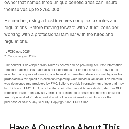
owner that names three unique beneficiaries can insure
2
themselves up to $750,000.
Remember, using a trust involves complex tax rules and
regulations. Before moving forward with a trust, consider
working with a professional familiar with the rules and
regulations.
1. FDIC.gov, 2025
2. Congress.gov, 2025
The content is developed from sources believed to be providing accurate information.
The information in this material is not intended as tax or legal advice. It may not be
used for the purpose of avoiding any federal tax penalties. Please consult legal or tax
professionals for specific information regarding your individual situation. This material
was developed and produced by FMG Suite to provide information on a topic that may
be of interest. FMG, LLC, is not affiliated with the named broker-dealer, state- or SEC-
registered investment advisory firm. The opinions expressed and material provided
are for general information, and should not be considered a solicitation for the
purchase or sale of any security. Copyright
2026 FMG Suite.
Have A Question About This