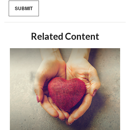
Related Content