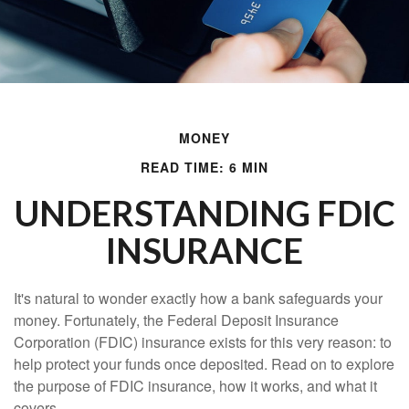
MONEY
READ TIME: 6 MIN
UNDERSTANDING FDIC
INSURANCE
It's natural to wonder exactly how a bank safeguards your
money. Fortunately, the Federal Deposit Insurance
Corporation (FDIC) insurance exists for this very reason: to
help protect your funds once deposited. Read on to explore
the purpose of FDIC insurance, how it works, and what it
covers.