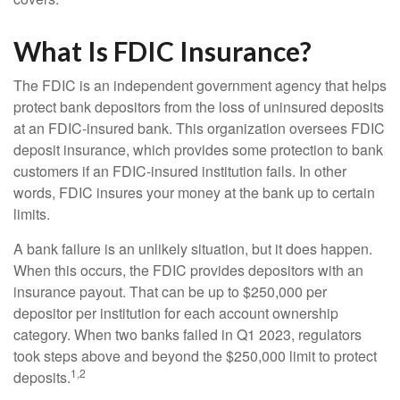
What Is FDIC Insurance?
The FDIC is an independent government agency that helps
protect bank depositors from the loss of uninsured deposits
at an FDIC-insured bank. This organization oversees FDIC
deposit insurance, which provides some protection to bank
customers if an FDIC-insured institution fails. In other
words, FDIC insures your money at the bank up to certain
limits.
A bank failure is an unlikely situation, but it does happen.
When this occurs, the FDIC provides depositors with an
insurance payout. That can be up to $250,000 per
depositor per institution for each account ownership
category. When two banks failed in Q1 2023, regulators
took steps above and beyond the $250,000 limit to protect
1,2
deposits.