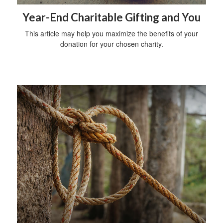
Year-End Charitable Gifting and You
This article may help you maximize the benefits of your
donation for your chosen charity.