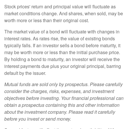
Stock prices' return and principal value will fluctuate as
market conditions change. And shares, when sold, may be
worth more or less than their original cost.
The market value of a bond will fluctuate with changes in
interest rates. As rates rise, the value of existing bonds
typically falls. If an investor sells a bond before maturity, it
may be worth more or less than the initial purchase price.
By holding a bond to maturity, an investor will receive the
interest payments due plus your original principal, barring
default by the issuer.
Mutual funds are sold only by prospectus. Please carefully
consider the charges, risks, expenses, and investment
objectives before investing. Your financial professional can
obtain a prospectus containing this and other information
about the investment company. Please read it carefully
before you invest or send money.