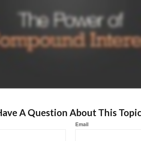
ave A Question About This Topi
Email