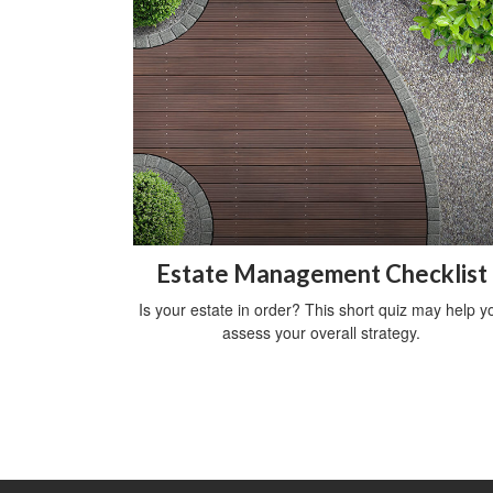
Estate Management Checklist
Is your estate in order? This short quiz may help y
assess your overall strategy.