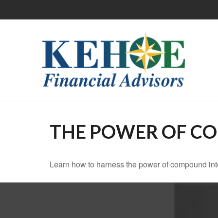
THE POWER OF C
Learn how to harness the power of compound inte