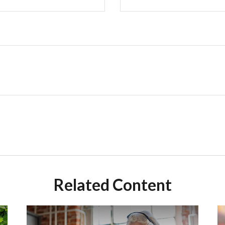
Related Content