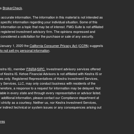
's
BrokerCheck
.
ccurate information. The information in this material is not intended as
 specific information regarding your individual situation. Some of this
ormation on a topic that may be of interest. FMG Suite is not affiliated
 - registered investment advisory firm. The opinions expressed and
considered a solicitation for the purchase or sale of any security.
 January 1, 2020 the
California Consumer Privacy Act (CCPA)
suggests
o not sell my personal information
.
Kestra IS), member
FINRA
/
SIPC.
Investment advisory services offered
f Kestra IS. Kehoe Financial Advisors is not affiliated with Kestra IS or
tates only. Registered Representatives of Kestra Investment Services,
y Services, LLC, may only conduct business with residents of the
 Therefore, a response to a request for information may be delayed. Not
lable in every state and through every representative or advisor listed.
r additional information, please contact our Compliance department at
strictly as a courtesy. Neither us, nor Kestra Investment Services,
or indirect technical or system issues or any consequences arising out
ures