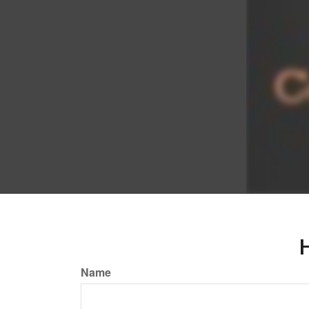
H
Name