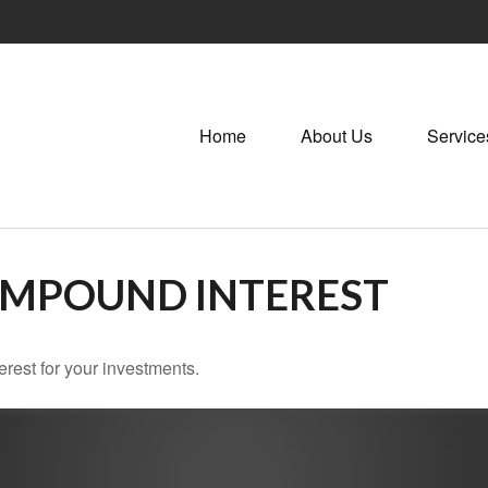
Home
About Us
Service
OMPOUND INTEREST
rest for your investments.