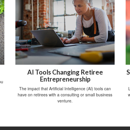
AI Tools Changing Retiree
S
Entrepreneurship
ou
The impact that Artificial Intelligence (AI) tools can
have on retirees with a consulting or small business
w
venture.