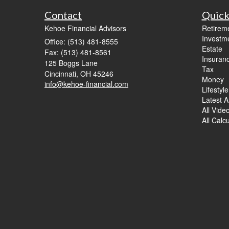
Contact
Quick
Kehoe Financial Advisors
Retirem
Investm
Office: (513) 481-8555
Estate
Fax: (513) 481-8561
Insuran
125 Boggs Lane
Tax
Cincinnati,
OH
45246
Money
info@kehoe-financial.com
Lifestyle
Latest Ar
All Vide
All Calc