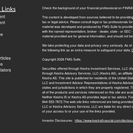
 Links
Check the background of your financial professional on FINRA
ent
The content is developed from sources believed to be providing a
ent
tax or legal advice. Please consult legal or tax professionals for
material was developed and produced by FMG Suite to provide inf
with the named representative, broker - dealer, state - or SEC
ce
material provided are for general information, and should not be 
We take protecting your data and privacy very seriously. As of
the following link as an extra measure to safeguard your data:
D
ticles
Copyright 2026 FMG Suite.
os
Securities offered through Kestra Investment Services, LLC (
ulators
through Kestra Advisory Services, LLC (Kestra AS), an affiliate o
Kestra AS. This site is published for residents of the United S
LLC and Investment Advisor Representatives of Kestra Advisor
states and jurisdictions in which they are properly registered.
all of the products and services referenced on this site are avai
Neither Kestra IS or Kestra AS provides legal or tax advice. Fo
844-553-7872.The web site links referenced are being provided 
LLC or Kestra Advisory Services, LLC are liable for any direct 
of your access to or your use of the links provided.
Investor Disclosures:
https://www.kestrafinancial.com/disclos