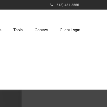
(513) 481-8555
s
Tools
Contact
Client Login