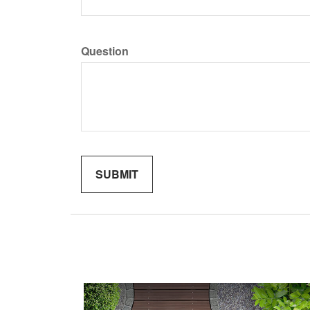
Question