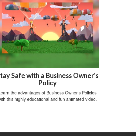
tay Safe with a Business Owner's
Policy
Learn the advantages of Business Owner's Policies
ith this highly educational and fun animated video.