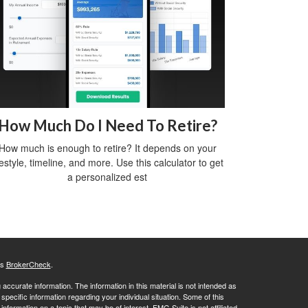
How Much Do I Need To Retire?
How much is enough to retire? It depends on your
festyle, timeline, and more. Use this calculator to get
a personalized est
's
BrokerCheck
.
ccurate information. The information in this material is not intended as
 specific information regarding your individual situation. Some of this
ormation on a topic that may be of interest. FMG Suite is not affiliated