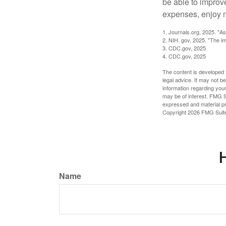
be able to improve
expenses, enjoy m
1. Journals.org, 2025. "A
2. NIH. gov, 2025. "The im
3. CDC.gov, 2025
4. CDC.gov, 2025
The content is developed f
legal advice. It may not b
information regarding your
may be of interest. FMG Su
expressed and material pro
Copyright
2026 FMG Suit
H
Name