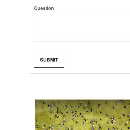
Question