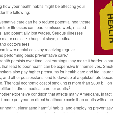
ng how your health habits might be affecting your
der the following:
ventative care can help reduce potential healthcare
 minor illnesses can lead to missed work, missed
s, and potentially lost wages. Serious illnesses
e major costs like hospital stays, medical
nd doctor's fees.
can lower dental costs by receiving regular
2
d performing basic preventative care.
alth persists over time, lost earnings may make it harder to sav
 that lead to poor health can be expensive in themselves. Smoki
okers also pay higher premiums for health care and life insuran
s, and other possessions tend to devalue at a quicker rate bec
. The total economic cost of smoking is more than $600 billion 
3
billion in direct medical care for adults.
nother expensive condition that affects many Americans. In fact
 more per year on direct healthcare costs than adults with a he
ur health, eliminating harmful habits, and employing preventati