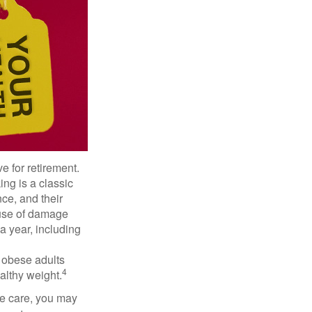
e for retirement.
ng is a classic
ce, and their
ause of damage
a year, including
, obese adults
4
althy weight.
ve care, you may