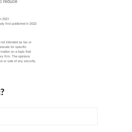
to reduce
in 2021
udy first published in 2022
 not intended as tax or
sionals for specific
mation on a topic that
ory firm. The opinions
e or sale of any security.
c?