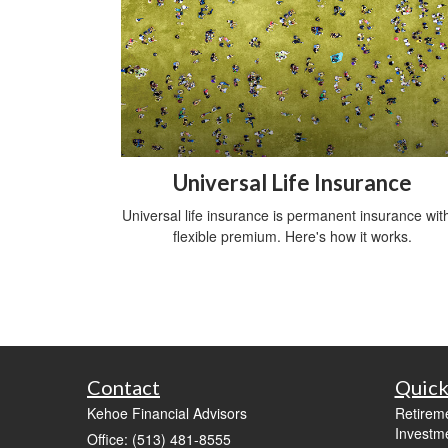
Universal Life Insurance
Universal life insurance is permanent insurance wit
flexible premium. Here's how it works.
Contact
Quick
Kehoe Financial Advisors
Retirem
Investm
Office: (513) 481-8555