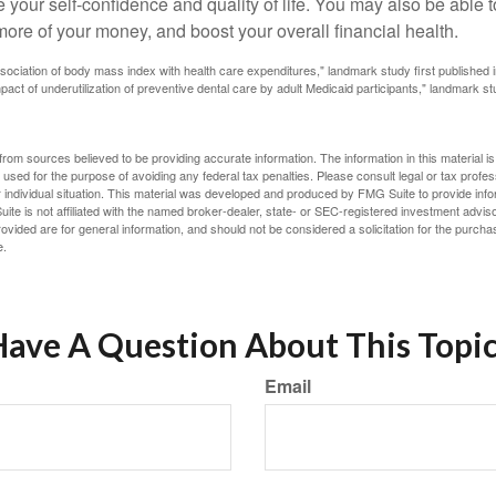
 your self-confidence and quality of life. You may also be able 
ore of your money, and boost your overall financial health.
ssociation of body mass index with health care expenditures," landmark study first published 
pact of underutilization of preventive dental care by adult Medicaid participants," landmark st
rom sources believed to be providing accurate information. The information in this material is
e used for the purpose of avoiding any federal tax penalties. Please consult legal or tax profes
 individual situation. This material was developed and produced by FMG Suite to provide infor
ite is not affiliated with the named broker-dealer, state- or SEC-registered investment advis
vided are for general information, and should not be considered a solicitation for the purchas
e.
ave A Question About This Topi
Email