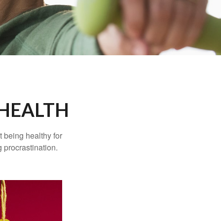
 HEALTH
t being healthy for
 procrastination.