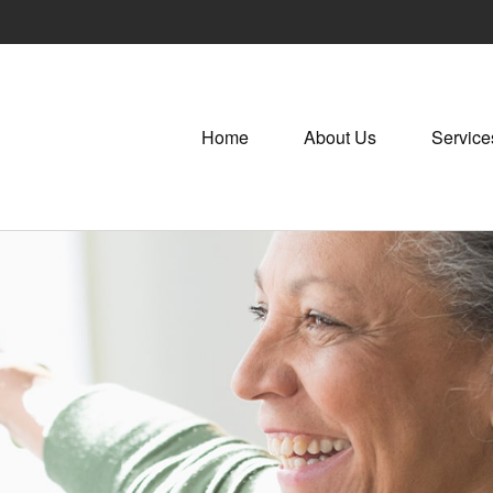
Home
About Us
Service