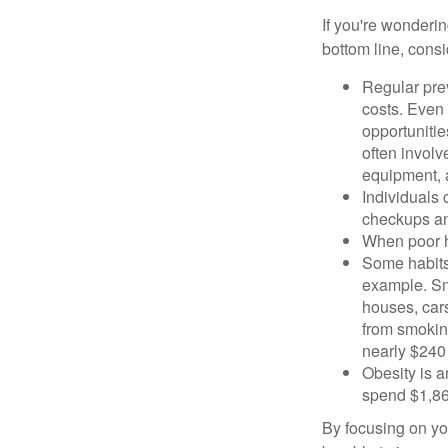
If you're wonderi
bottom line, consi
Regular pre
costs. Even
opportunitie
often involv
equipment, a
Individuals 
checkups an
When poor he
Some habits
example. Sm
houses, car
from smoking
nearly $240 
Obesity is a
spend $1,861
By focusing on yo