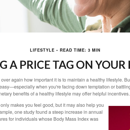
LIFESTYLE
READ TIME: 3 MIN
G A PRICE TAG ON YOUR
ver again how important it is to maintain a healthy lifestyle. Bu
t easy—especially when you're facing down temptation or battling
tary benefits of a healthy lifestyle may offer helpful incentives.
 only makes you feel good, but it may also help you
example, one study found a steep increase in annual
ures for individuals whose Body Mass Index was