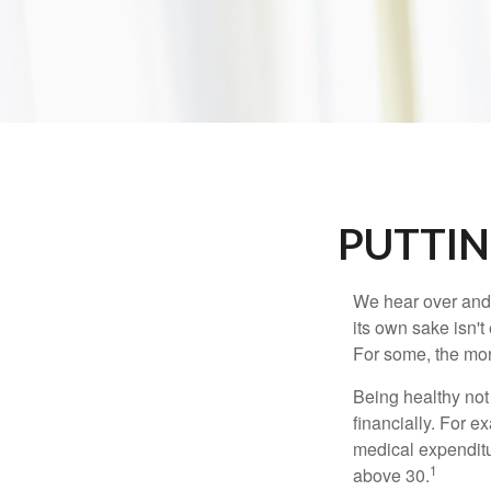
PUTTIN
We hear over and o
its own sake isn'
For some, the mone
Being healthy not
financially. For 
medical expendit
1
above 30.