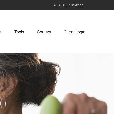
(513) 481-8555
s
Tools
Contact
Client Login