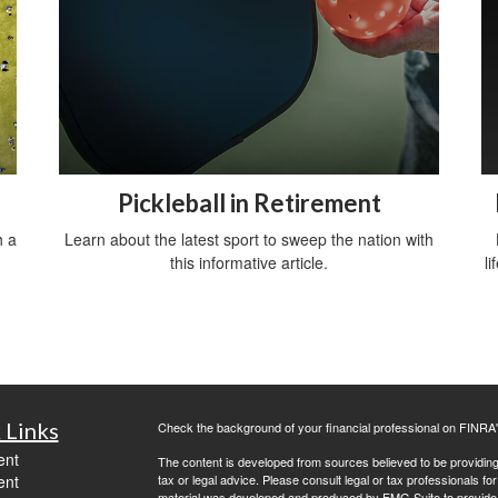
Pickleball in Retirement
h a
Learn about the latest sport to sweep the nation with
this informative article.
li
 Links
Check the background of your financial professional on FINRA
ent
The content is developed from sources believed to be providing a
ent
tax or legal advice. Please consult legal or tax professionals for
material was developed and produced by FMG Suite to provide inf