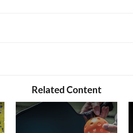
Related Content