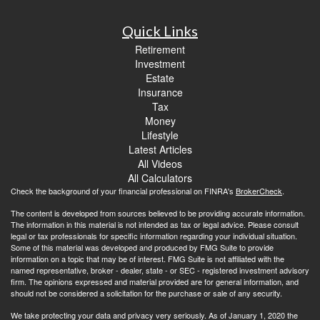
Quick Links
Retirement
Investment
Estate
Insurance
Tax
Money
Lifestyle
Latest Articles
All Videos
All Calculators
Check the background of your financial professional on FINRA's
BrokerCheck
.
The content is developed from sources believed to be providing accurate information.
The information in this material is not intended as tax or legal advice. Please consult
legal or tax professionals for specific information regarding your individual situation.
Some of this material was developed and produced by FMG Suite to provide
information on a topic that may be of interest. FMG Suite is not affiliated with the
named representative, broker - dealer, state - or SEC - registered investment advisory
firm. The opinions expressed and material provided are for general information, and
should not be considered a solicitation for the purchase or sale of any security.
We take protecting your data and privacy very seriously. As of January 1, 2020 the