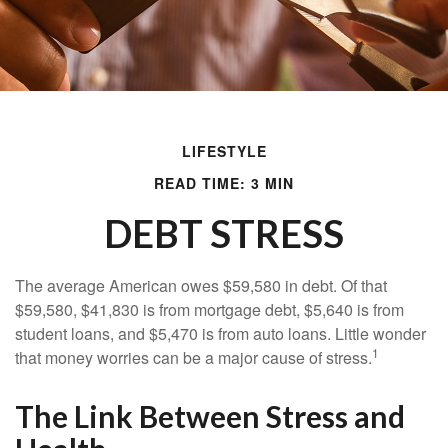
LIFESTYLE
READ TIME: 3 MIN
DEBT STRESS
The average American owes $59,580 in debt. Of that
$59,580, $41,830 is from mortgage debt, $5,640 is from
student loans, and $5,470 is from auto loans. Little wonder
1
that money worries can be a major cause of stress.
The Link Between Stress and