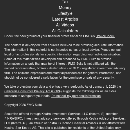
Tax
Money
Lifestyle
Latest Articles
All Videos
All Calculators
Check the background of your financial professional on FINRA's
BrokerCheck
.
The content is developed from sources believed to be providing accurate information.
The information in this material is not intended as tax or legal advice. Please consult
legal or tax professionals for specific information regarding your individual situation.
Some of this material was developed and produced by FMG Suite to provide
information on a topic that may be of interest. FMG Suite is not affiliated with the
named representative, broker - dealer, state - or SEC - registered investment advisory
firm. The opinions expressed and material provided are for general information, and
should not be considered a solicitation for the purchase or sale of any security.
We take protecting your data and privacy very seriously. As of January 1, 2020 the
California Consumer Privacy Act (CCPA)
suggests the following link as an extra
measure to safeguard your data:
Do not sell my personal information
.
Copyright 2026 FMG Suite.
Securities offered through Kestra Investment Services, LLC (Kestra IS), member
FINRA
/
SIPC.
Investment advisory services offered through Kestra Advisory Services,
LLC (Kestra AS), an affiliate of Kestra IS. Kehoe Financial Advisors is not affiliated with
Kestra IS or Kestra AS. This site is published for residents of the United States only.