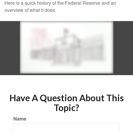
Here is a quick history of the Federal Reserve and an
overview of what it does.
Have A Question About This
Topic?
Name