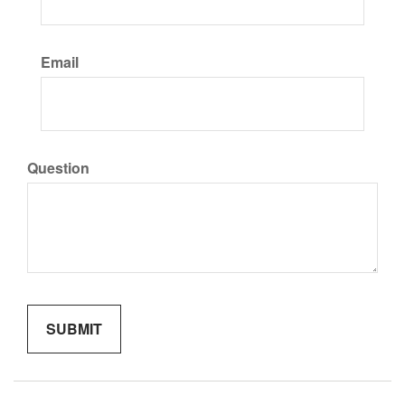
Email
Question