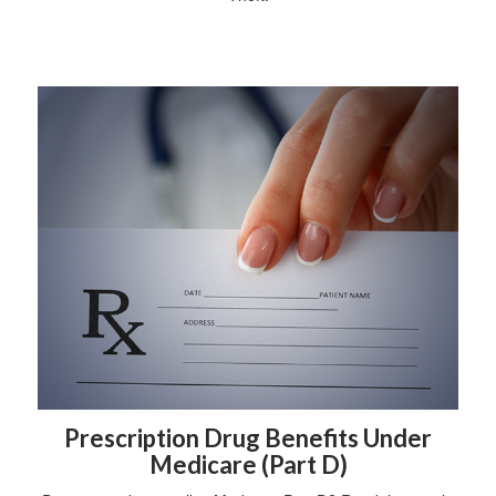
Prescription Drug Benefits Under
Medicare (Part D)