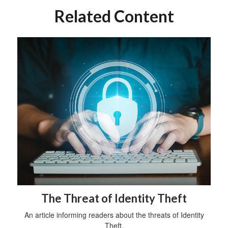
Related Content
The Threat of Identity Theft
An article informing readers about the threats of Identity
Theft.