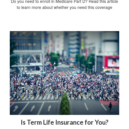
Do you need to enroll in Medicare Part D? Read this article
to learn more about whether you need this coverage
Is Term Life Insurance for You?