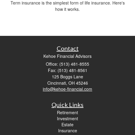
Term insurance is the simplest form of life insurance. Here's
how it works.
Contact
Kehoe Financial Advisors
Office: (513) 481-8555
Fax: (513) 481-8561
125 Boggs Lane
Cincinnati,
OH
45246
info@kehoe-financial.com
Quick Links
Retirement
Investment
Estate
Insurance