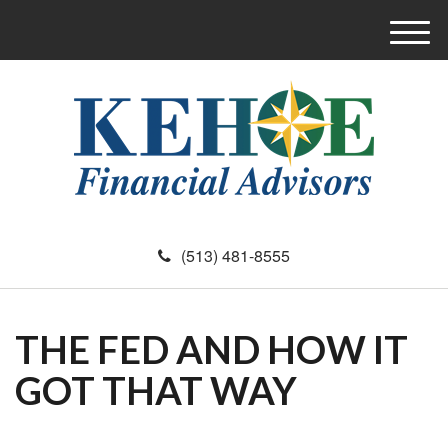
M
e
n
u
(513) 481-8555
THE FED AND HOW IT
GOT THAT WAY