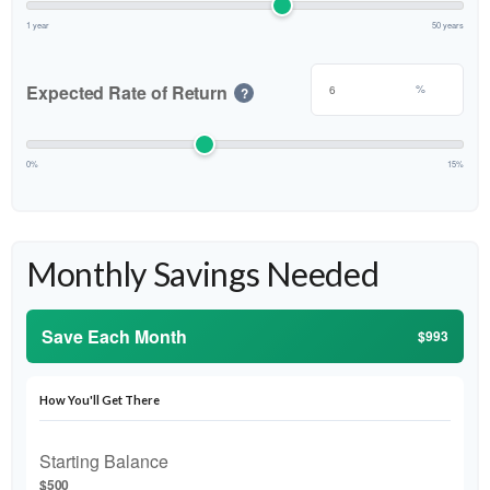
1 year
50 years
Expected Rate of Return
%
?
0%
15%
Monthly Savings Needed
Save Each Month
$993
How You'll Get There
Starting Balance
$500