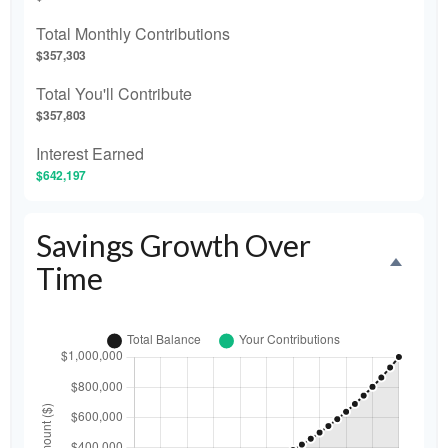
Total Monthly Contributions
$357,303
Total You'll Contribute
$357,803
Interest Earned
$642,197
Savings Growth Over
Time