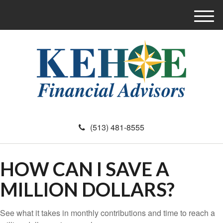
M
e
n
u
(513) 481-8555
HOW CAN I SAVE A
MILLION DOLLARS?
See what it takes in monthly contributions and time to reach a