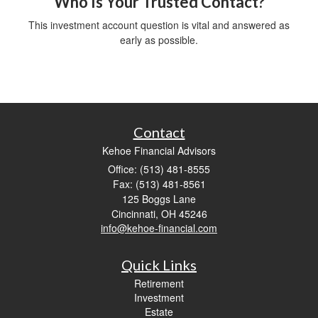
Who Is Your Trusted Contact?
This investment account question is vital and answered as
early as possible.
Contact
Kehoe Financial Advisors
Office: (513) 481-8555
Fax: (513) 481-8561
125 Boggs Lane
Cincinnati,
OH
45246
info@kehoe-financial.com
Quick Links
Retirement
Investment
Estate