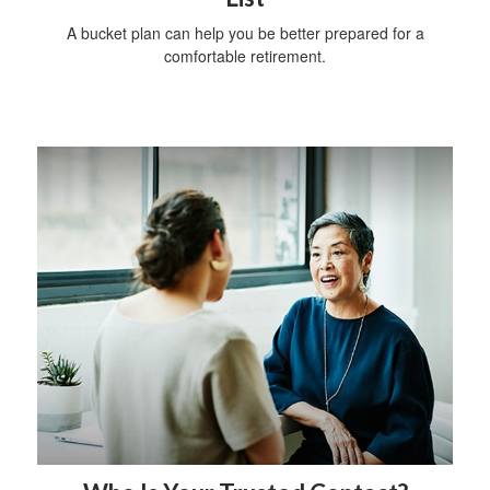
A bucket plan can help you be better prepared for a
comfortable retirement.