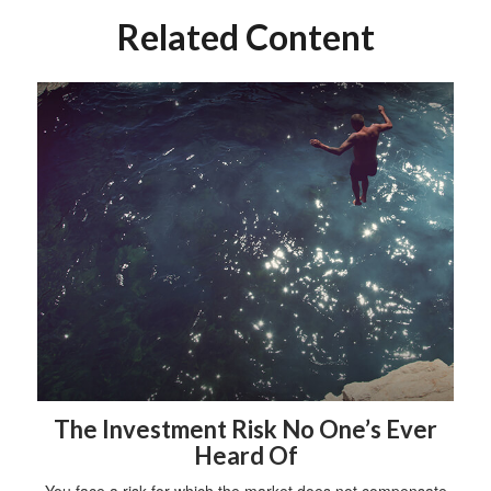
Related Content
The Investment Risk No One’s Ever
Heard Of