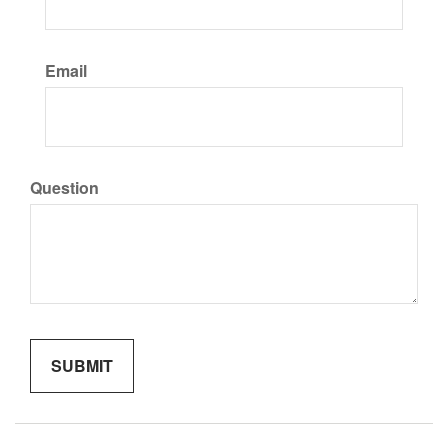
Email
Question