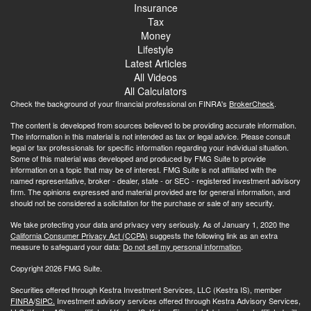
Insurance
Tax
Money
Lifestyle
Latest Articles
All Videos
All Calculators
Check the background of your financial professional on FINRA's
BrokerCheck
.
The content is developed from sources believed to be providing accurate information.
The information in this material is not intended as tax or legal advice. Please consult
legal or tax professionals for specific information regarding your individual situation.
Some of this material was developed and produced by FMG Suite to provide
information on a topic that may be of interest. FMG Suite is not affiliated with the
named representative, broker - dealer, state - or SEC - registered investment advisory
firm. The opinions expressed and material provided are for general information, and
should not be considered a solicitation for the purchase or sale of any security.
We take protecting your data and privacy very seriously. As of January 1, 2020 the
California Consumer Privacy Act (CCPA)
suggests the following link as an extra
measure to safeguard your data:
Do not sell my personal information
.
Copyright 2026 FMG Suite.
Securities offered through Kestra Investment Services, LLC (Kestra IS), member
FINRA
/
SIPC.
Investment advisory services offered through Kestra Advisory Services,