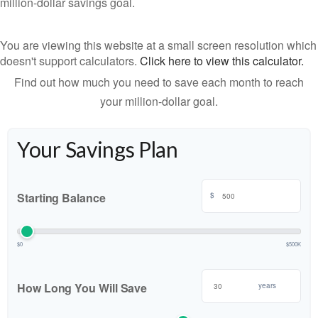
million-dollar savings goal.
You are viewing this website at a small screen resolution which
doesn't support calculators.
Click here to view this calculator.
Find out how much you need to save each month to reach
your million-dollar goal.
Your Savings Plan
Starting Balance
$
$0
$500K
How Long You Will Save
years