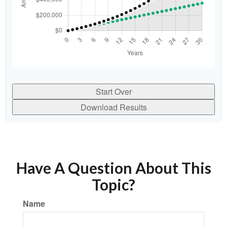
Start Over
Download Results
Have A Question About This
Topic?
Name