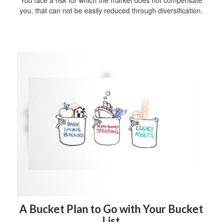
You face a risk for which the market does not compensate
you, that can not be easily reduced through diversification.
A Bucket Plan to Go with Your Bucket
List