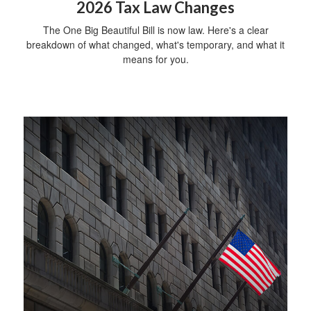
2026 Tax Law Changes
The One Big Beautiful Bill is now law. Here's a clear
breakdown of what changed, what's temporary, and what it
means for you.