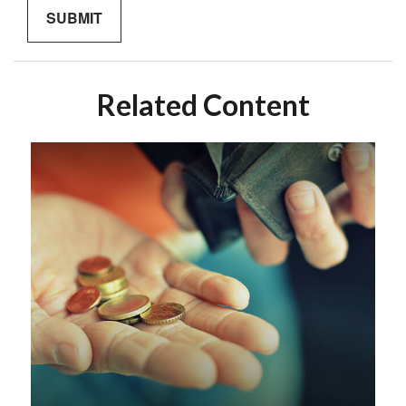
Related Content