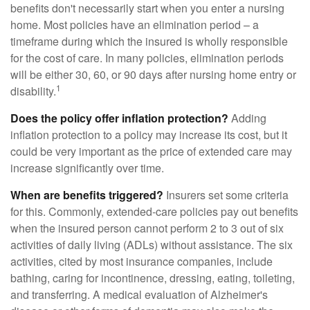
benefits don't necessarily start when you enter a nursing
home. Most policies have an elimination period – a
timeframe during which the insured is wholly responsible
for the cost of care. In many policies, elimination periods
will be either 30, 60, or 90 days after nursing home entry or
1
disability.
Does the policy offer inflation protection?
Adding
inflation protection to a policy may increase its cost, but it
could be very important as the price of extended care may
increase significantly over time.
When are benefits triggered?
Insurers set some criteria
for this. Commonly, extended-care policies pay out benefits
when the insured person cannot perform 2 to 3 out of six
activities of daily living (ADLs) without assistance. The six
activities, cited by most insurance companies, include
bathing, caring for incontinence, dressing, eating, toileting,
and transferring. A medical evaluation of Alzheimer's