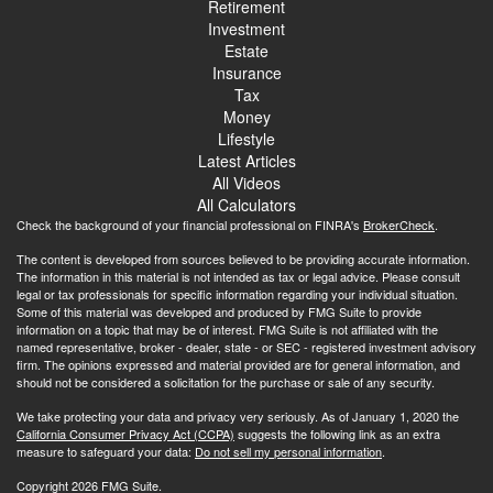
Retirement
Investment
Estate
Insurance
Tax
Money
Lifestyle
Latest Articles
All Videos
All Calculators
Check the background of your financial professional on FINRA's
BrokerCheck
.
The content is developed from sources believed to be providing accurate information.
The information in this material is not intended as tax or legal advice. Please consult
legal or tax professionals for specific information regarding your individual situation.
Some of this material was developed and produced by FMG Suite to provide
information on a topic that may be of interest. FMG Suite is not affiliated with the
named representative, broker - dealer, state - or SEC - registered investment advisory
firm. The opinions expressed and material provided are for general information, and
should not be considered a solicitation for the purchase or sale of any security.
We take protecting your data and privacy very seriously. As of January 1, 2020 the
California Consumer Privacy Act (CCPA)
suggests the following link as an extra
measure to safeguard your data:
Do not sell my personal information
.
Copyright 2026 FMG Suite.