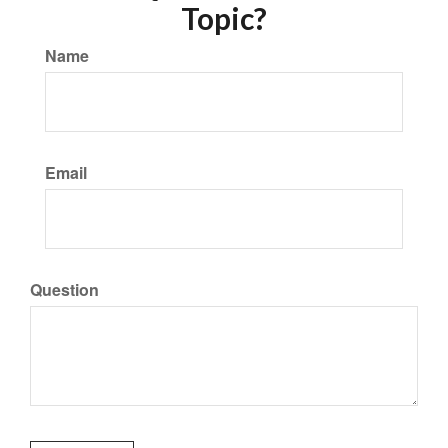
Topic?
Name
Email
Question