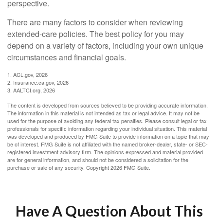
perspective.
There are many factors to consider when reviewing
extended-care policies. The best policy for you may
depend on a variety of factors, including your own unique
circumstances and financial goals.
1. ACL.gov, 2026
2. Insurance.ca.gov, 2026
3. AALTCI.org, 2026
The content is developed from sources believed to be providing accurate information.
The information in this material is not intended as tax or legal advice. It may not be
used for the purpose of avoiding any federal tax penalties. Please consult legal or tax
professionals for specific information regarding your individual situation. This material
was developed and produced by FMG Suite to provide information on a topic that may
be of interest. FMG Suite is not affiliated with the named broker-dealer, state- or SEC-
registered investment advisory firm. The opinions expressed and material provided
are for general information, and should not be considered a solicitation for the
purchase or sale of any security. Copyright
2026 FMG Suite.
Have A Question About This