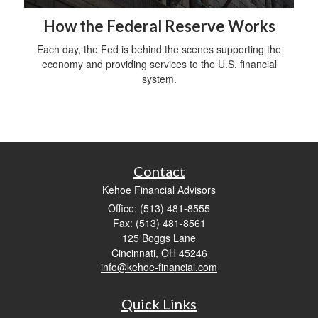
How the Federal Reserve Works
Each day, the Fed is behind the scenes supporting the
economy and providing services to the U.S. financial
system.
Contact
Kehoe Financial Advisors
Office: (513) 481-8555
Fax: (513) 481-8561
125 Boggs Lane
Cincinnati,
OH
45246
info@kehoe-financial.com
Quick Links