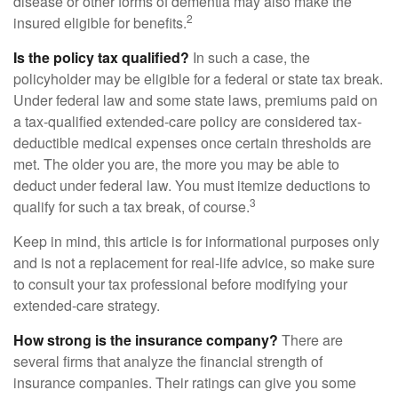
disease or other forms of dementia may also make the
2
insured eligible for benefits.
Is the policy tax qualified?
In such a case, the
policyholder may be eligible for a federal or state tax break.
Under federal law and some state laws, premiums paid on
a tax-qualified extended-care policy are considered tax-
deductible medical expenses once certain thresholds are
met. The older you are, the more you may be able to
deduct under federal law. You must itemize deductions to
3
qualify for such a tax break, of course.
Keep in mind, this article is for informational purposes only
and is not a replacement for real-life advice, so make sure
to consult your tax professional before modifying your
extended-care strategy.
How strong is the insurance company?
There are
several firms that analyze the financial strength of
insurance companies. Their ratings can give you some