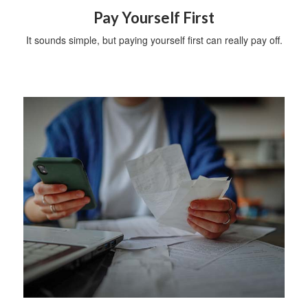
Pay Yourself First
It sounds simple, but paying yourself first can really pay off.