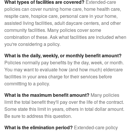
What types of facilities are covered?
Extended-care
policies can cover nursing home care, home health care,
respite care, hospice care, personal care in your home,
assisted living facilities, adult daycare centers, and other
community facilities. Many policies cover some
combination of these. Ask what facilities are included when
you're considering a policy.
What is the daily, weekly, or monthly benefit amount?
Policies normally pay benefits by the day, week, or month.
You may want to evaluate how (and how much) eldercare
facilities in your area charge for their services before
committing to a policy.
What is the maximum benefit amount?
Many policies
limit the total benefit they'll pay over the life of the contract.
Some state this limit in years, others in total dollar amount.
Be sure to address this question.
What is the elimination period?
Extended-care policy