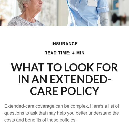
INSURANCE
READ TIME: 4 MIN
WHAT TO LOOK FOR
IN AN EXTENDED-
CARE POLICY
Extended-care coverage can be complex. Here's a list of
questions to ask that may help you better understand the
costs and benefits of these policies.