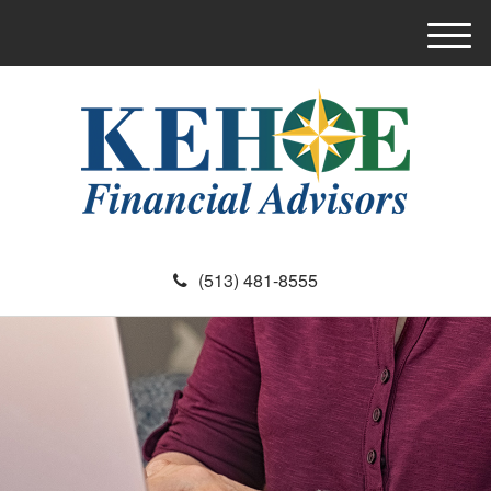
M
e
n
u
(513) 481-8555