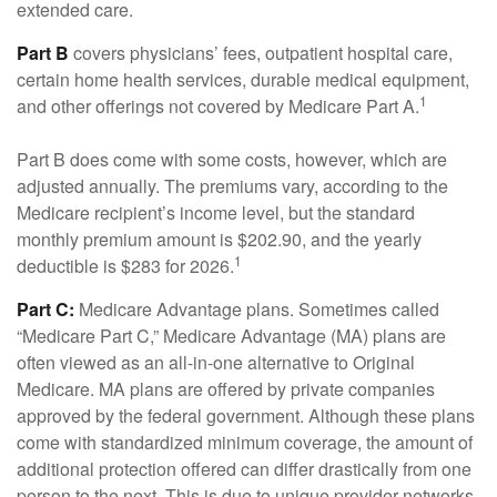
extended care.
Part B
covers physicians’ fees, outpatient hospital care,
certain home health services, durable medical equipment,
1
and other offerings not covered by Medicare Part A.
Part B does come with some costs, however, which are
adjusted annually. The premiums vary, according to the
Medicare recipient’s income level, but the standard
monthly premium amount is $202.90, and the yearly
1
deductible is $283 for 2026.
Part C:
Medicare Advantage plans. Sometimes called
“Medicare Part C,” Medicare Advantage (MA) plans are
often viewed as an all-in-one alternative to Original
Medicare. MA plans are offered by private companies
approved by the federal government. Although these plans
come with standardized minimum coverage, the amount of
additional protection offered can differ drastically from one
person to the next. This is due to unique provider networks,