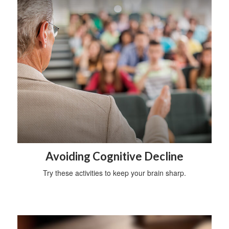
Avoiding Cognitive Decline
Try these activities to keep your brain sharp.