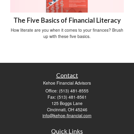
The Five Basics of Financial Literacy
How literate are you when it comes to your finances? Brush
up with these five basics.
Contact
Kehoe Financial Advisors
Office: (513) 481-8555
Fax: (513) 481-8561
125 Boggs Lane
Cincinnati,
OH
45246
info@kehoe-financial.com
Quick Links