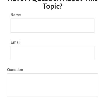
Topic?
Name
Email
Question