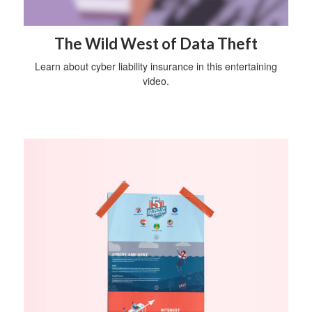
The Wild West of Data Theft
Learn about cyber liability insurance in this entertaining
video.