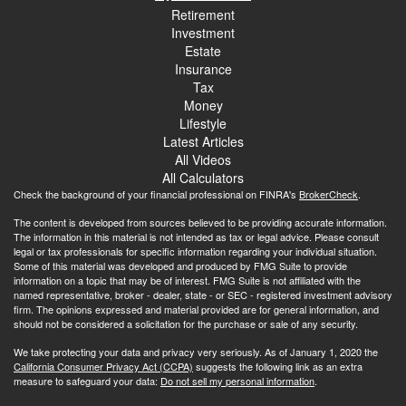
Retirement
Investment
Estate
Insurance
Tax
Money
Lifestyle
Latest Articles
All Videos
All Calculators
Check the background of your financial professional on FINRA's
BrokerCheck
.
The content is developed from sources believed to be providing accurate information.
The information in this material is not intended as tax or legal advice. Please consult
legal or tax professionals for specific information regarding your individual situation.
Some of this material was developed and produced by FMG Suite to provide
information on a topic that may be of interest. FMG Suite is not affiliated with the
named representative, broker - dealer, state - or SEC - registered investment advisory
firm. The opinions expressed and material provided are for general information, and
should not be considered a solicitation for the purchase or sale of any security.
We take protecting your data and privacy very seriously. As of January 1, 2020 the
California Consumer Privacy Act (CCPA)
suggests the following link as an extra
measure to safeguard your data:
Do not sell my personal information
.