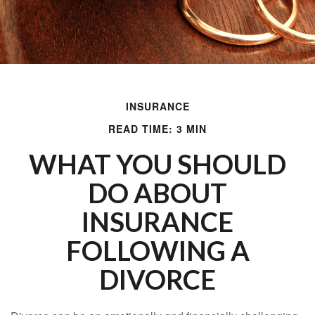
INSURANCE
READ TIME: 3 MIN
WHAT YOU SHOULD
DO ABOUT
INSURANCE
FOLLOWING A
DIVORCE