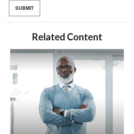
Related Content