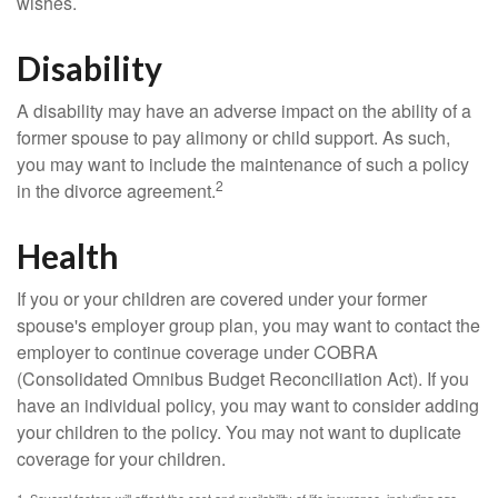
wishes.
Disability
A disability may have an adverse impact on the ability of a
former spouse to pay alimony or child support. As such,
you may want to include the maintenance of such a policy
2
in the divorce agreement.
Health
If you or your children are covered under your former
spouse's employer group plan, you may want to contact the
employer to continue coverage under COBRA
(Consolidated Omnibus Budget Reconciliation Act). If you
have an individual policy, you may want to consider adding
your children to the policy. You may not want to duplicate
coverage for your children.