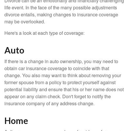
Divorce can be an emotionally and financially challenging
life event. In the face of the many possible adjustments
divorce entails, making changes to insurance coverage
may be overlooked.
Here's a look at each type of coverage:
Auto
If there is a change in auto ownership, you may need to
obtain car insurance coverage to coincide with that
change. You also may want to think about removing your
former spouse from a policy to protect yourself against
potential liability and ensure that his or her name does not
appear on any claim check. Don't forget to notify the
insurance company of any address change.
Home