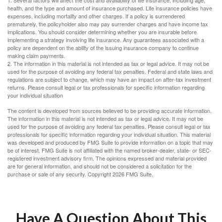
1. Several factors will affect the cost and availability of life insurance, including age,
health, and the type and amount of insurance purchased. Life insurance policies have
expenses, including mortality and other charges. If a policy is surrendered
prematurely, the policyholder also may pay surrender charges and have income tax
implications. You should consider determining whether you are insurable before
implementing a strategy involving life insurance. Any guarantees associated with a
policy are dependent on the ability of the issuing insurance company to continue
making claim payments.
2. The information in this material is not intended as tax or legal advice. It may not be
used for the purpose of avoiding any federal tax penalties. Federal and state laws and
regulations are subject to change, which may have an impact on after-tax investment
returns. Please consult legal or tax professionals for specific information regarding
your individual situation
The content is developed from sources believed to be providing accurate information.
The information in this material is not intended as tax or legal advice. It may not be
used for the purpose of avoiding any federal tax penalties. Please consult legal or tax
professionals for specific information regarding your individual situation. This material
was developed and produced by FMG Suite to provide information on a topic that may
be of interest. FMG Suite is not affiliated with the named broker-dealer, state- or SEC-
registered investment advisory firm. The opinions expressed and material provided
are for general information, and should not be considered a solicitation for the
purchase or sale of any security. Copyright
2026 FMG Suite.
Have A Question About This