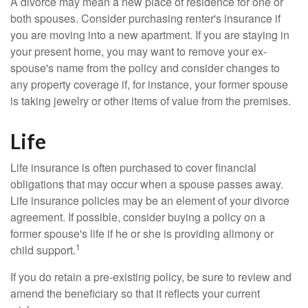
A divorce may mean a new place of residence for one or
both spouses. Consider purchasing renter's insurance if
you are moving into a new apartment. If you are staying in
your present home, you may want to remove your ex-
spouse's name from the policy and consider changes to
any property coverage if, for instance, your former spouse
is taking jewelry or other items of value from the premises.
Life
Life insurance is often purchased to cover financial
obligations that may occur when a spouse passes away.
Life insurance policies may be an element of your divorce
agreement. If possible, consider buying a policy on a
former spouse's life if he or she is providing alimony or
1
child support.
If you do retain a pre-existing policy, be sure to review and
amend the beneficiary so that it reflects your current