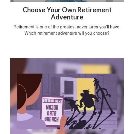
Choose Your Own Retirement
Adventure
Retirement is one of the greatest adventures you’ll have.
Which retirement adventure will you choose?