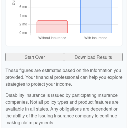
Start Over
Download Results
These figures are estimates based on the information you
provided. Your financial professional can help you explore
strategies to protect your income.
Disability insurance is issued by participating insurance
companies. Not all policy types and product features are
available in all states. Any obligations are dependent on
the ability of the issuing insurance company to continue
making claim payments.