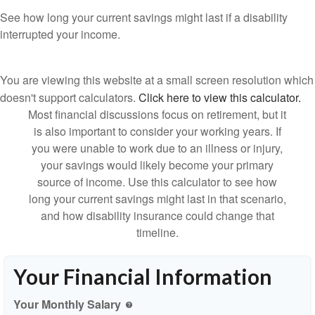
See how long your current savings might last if a disability
interrupted your income.
You are viewing this website at a small screen resolution which
doesn't support calculators.
Click here to view this calculator.
Most financial discussions focus on retirement, but it
is also important to consider your working years. If
you were unable to work due to an illness or injury,
your savings would likely become your primary
source of income. Use this calculator to see how
long your current savings might last in that scenario,
and how disability insurance could change that
timeline.
Your Financial Information
Your Monthly Salary
help