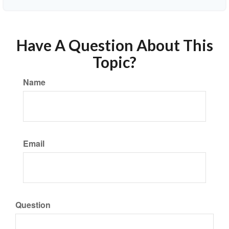
Have A Question About This
Topic?
Name
Email
Question