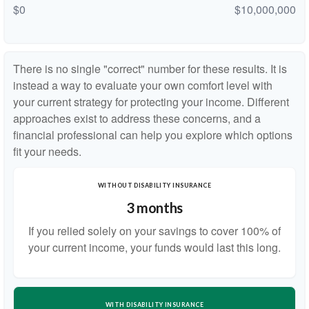
$0
$10,000,000
There is no single "correct" number for these results. It is
instead a way to evaluate your own comfort level with
your current strategy for protecting your income. Different
approaches exist to address these concerns, and a
financial professional can help you explore which options
fit your needs.
WITHOUT DISABILITY INSURANCE
3 months
If you relied solely on your savings to cover 100% of
your current income, your funds would last this long.
WITH DISABILITY INSURANCE