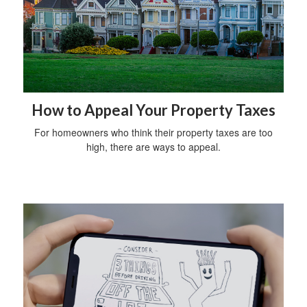
How to Appeal Your Property Taxes
For homeowners who think their property taxes are too
high, there are ways to appeal.