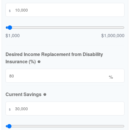
$
$1,000
$1,000,000
Desired Income Replacement from Disability
Insurance (%)
help
%
Current Savings
help
$