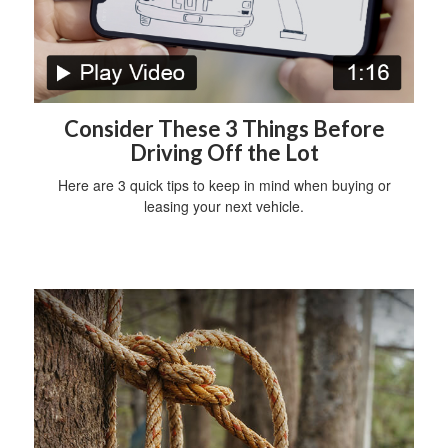
Consider These 3 Things Before
Driving Off the Lot
Here are 3 quick tips to keep in mind when buying or
leasing your next vehicle.