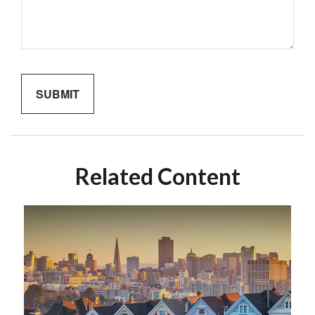
Related Content