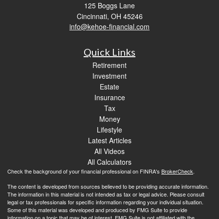
125 Boggs Lane
Cincinnati,
OH
45246
info@kehoe-financial.com
Quick Links
Retirement
Investment
Estate
Insurance
Tax
Money
Lifestyle
Latest Articles
All Videos
All Calculators
Check the background of your financial professional on FINRA's
BrokerCheck
.
The content is developed from sources believed to be providing accurate information.
The information in this material is not intended as tax or legal advice. Please consult
legal or tax professionals for specific information regarding your individual situation.
Some of this material was developed and produced by FMG Suite to provide
information on a topic that may be of interest. FMG Suite is not affiliated with the