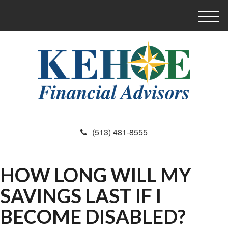
M
e
n
u
(513) 481-8555
HOW LONG WILL MY
SAVINGS LAST IF I
BECOME DISABLED?