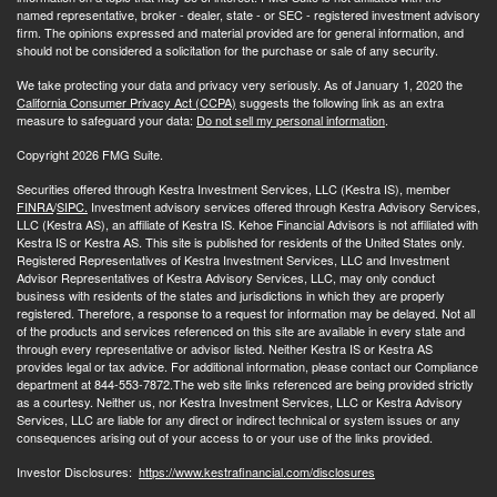
named representative, broker - dealer, state - or SEC - registered investment advisory
firm. The opinions expressed and material provided are for general information, and
should not be considered a solicitation for the purchase or sale of any security.
We take protecting your data and privacy very seriously. As of January 1, 2020 the
California Consumer Privacy Act (CCPA)
suggests the following link as an extra
measure to safeguard your data:
Do not sell my personal information
.
Copyright 2026 FMG Suite.
Securities offered through Kestra Investment Services, LLC (Kestra IS), member
FINRA
/
SIPC.
Investment advisory services offered through Kestra Advisory Services,
LLC (Kestra AS), an affiliate of Kestra IS. Kehoe Financial Advisors is not affiliated with
Kestra IS or Kestra AS. This site is published for residents of the United States only.
Registered Representatives of Kestra Investment Services, LLC and Investment
Advisor Representatives of Kestra Advisory Services, LLC, may only conduct
business with residents of the states and jurisdictions in which they are properly
registered. Therefore, a response to a request for information may be delayed. Not all
of the products and services referenced on this site are available in every state and
through every representative or advisor listed. Neither Kestra IS or Kestra AS
provides legal or tax advice. For additional information, please contact our Compliance
department at 844-553-7872.The web site links referenced are being provided strictly
as a courtesy. Neither us, nor Kestra Investment Services, LLC or Kestra Advisory
Services, LLC are liable for any direct or indirect technical or system issues or any
consequences arising out of your access to or your use of the links provided.
Investor Disclosures:
https://www.kestrafinancial.com/disclosures