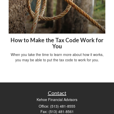
How to Make the Tax Code Work for
You
When you take the time to learn more about how it works,
you may be able to put the tax code to work for you.
Contact
Kehoe Financial Advisors
Office: (513) 481-8555
Fax: (513) 481-8561