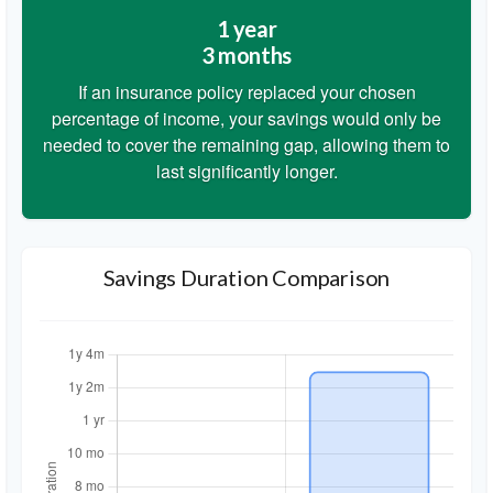
1 year
3 months
If an insurance policy replaced your chosen
percentage of income, your savings would only be
needed to cover the remaining gap, allowing them to
last significantly longer.
Savings Duration Comparison