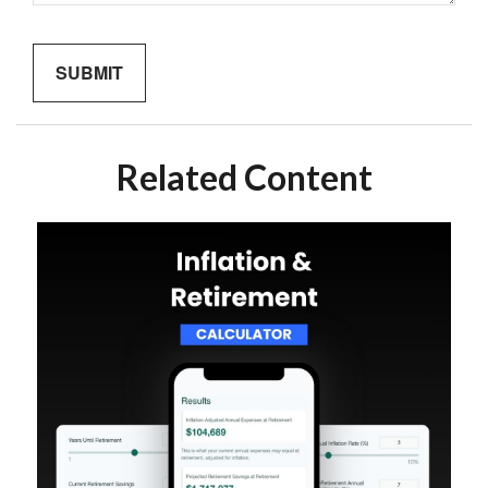
Related Content