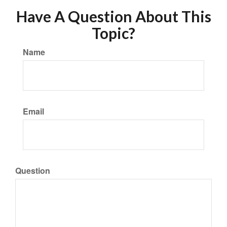
Have A Question About This
Topic?
Name
Email
Question