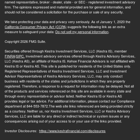
named representative, broker - dealer, state - or SEC - registered investment advisory
firm. The opinions expressed and material provided are for general information, and
should not be considered a solicitation for the purchase or sale of any security.
We take protecting your data and privacy very seriously. As of January 1, 2020 the
California Consumer Privacy Act (CCPA)
suggests the following link as an extra
measure to safeguard your data:
Do not sell my personal information
.
Copyright 2026 FMG Suite.
Securities offered through Kestra Investment Services, LLC (Kestra IS), member
FINRA
/
SIPC.
Investment advisory services offered through Kestra Advisory Services,
LLC (Kestra AS), an affiliate of Kestra IS. Kehoe Financial Advisors is not affiliated with
Kestra IS or Kestra AS. This site is published for residents of the United States only.
Registered Representatives of Kestra Investment Services, LLC and Investment
Advisor Representatives of Kestra Advisory Services, LLC, may only conduct
business with residents of the states and jurisdictions in which they are properly
registered. Therefore, a response to a request for information may be delayed. Not all
of the products and services referenced on this site are available in every state and
through every representative or advisor listed. Neither Kestra IS or Kestra AS
provides legal or tax advice. For additional information, please contact our Compliance
department at 844-553-7872.The web site links referenced are being provided strictly
as a courtesy. Neither us, nor Kestra Investment Services, LLC or Kestra Advisory
Services, LLC are liable for any direct or indirect technical or system issues or any
consequences arising out of your access to or your use of the links provided.
Investor Disclosures:
https://www.kestrafinancial.com/disclosures