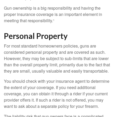
Gun ownership is a big responsibility and having the
proper insurance coverage is an important element in
meeting that responsibility.¹
Personal Property
For most standard homeowners policies, guns are
considered personal property and are covered as such.
However, they may be subject to sub-limits that are lower
than the overall property limit, primarily due to the fact that
they are small, usually valuable and easily transportable.
You should check with your insurance agent to determine
the extent of your coverage. If you need additional
coverage, you can obtain it through a rider if your current
provider offers it. If such a rider is not offered, you may
want to ask about a separate policy for your firearm.
The liability risk that gun owners face is a complicated