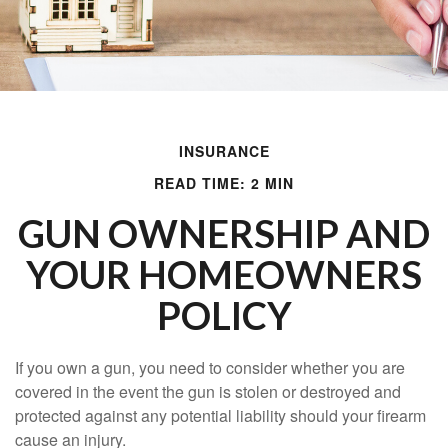
INSURANCE
READ TIME: 2 MIN
GUN OWNERSHIP AND
YOUR HOMEOWNERS
POLICY
If you own a gun, you need to consider whether you are
covered in the event the gun is stolen or destroyed and
protected against any potential liability should your firearm
cause an injury.