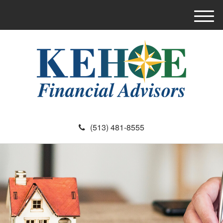
M
e
n
u
(513) 481-8555