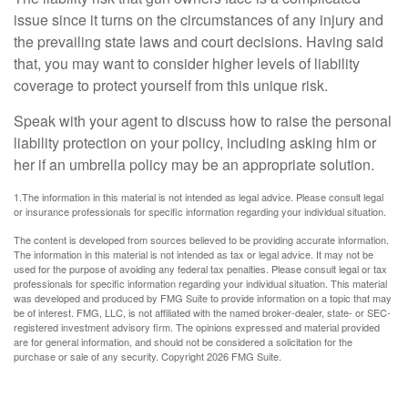
issue since it turns on the circumstances of any injury and
the prevailing state laws and court decisions. Having said
that, you may want to consider higher levels of liability
coverage to protect yourself from this unique risk.
Speak with your agent to discuss how to raise the personal
liability protection on your policy, including asking him or
her if an umbrella policy may be an appropriate solution.
1.The information in this material is not intended as legal advice. Please consult legal
or insurance professionals for specific information regarding your individual situation.
The content is developed from sources believed to be providing accurate information.
The information in this material is not intended as tax or legal advice. It may not be
used for the purpose of avoiding any federal tax penalties. Please consult legal or tax
professionals for specific information regarding your individual situation. This material
was developed and produced by FMG Suite to provide information on a topic that may
be of interest. FMG, LLC, is not affiliated with the named broker-dealer, state- or SEC-
registered investment advisory firm. The opinions expressed and material provided
are for general information, and should not be considered a solicitation for the
purchase or sale of any security. Copyright
2026 FMG Suite.