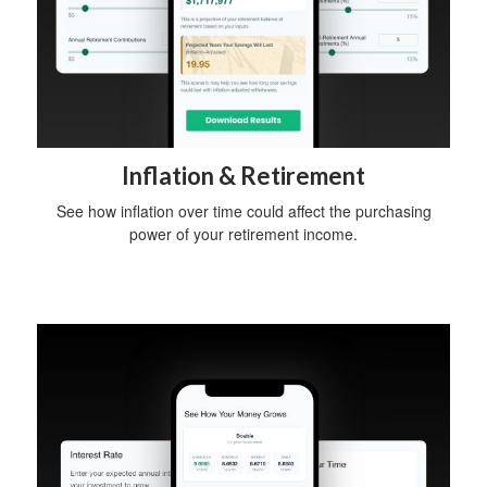
Inflation & Retirement
See how inflation over time could affect the purchasing
power of your retirement income.