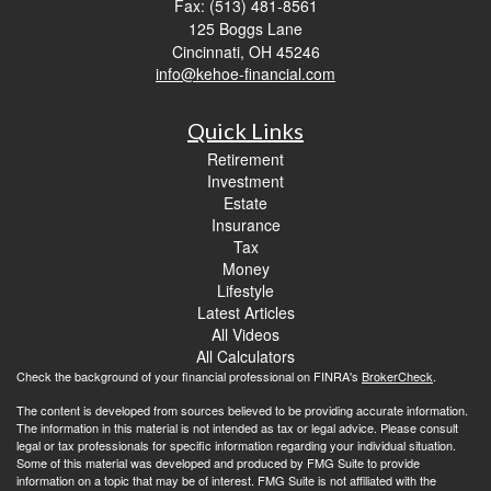
Fax: (513) 481-8561
125 Boggs Lane
Cincinnati,
OH
45246
info@kehoe-financial.com
Quick Links
Retirement
Investment
Estate
Insurance
Tax
Money
Lifestyle
Latest Articles
All Videos
All Calculators
Check the background of your financial professional on FINRA's
BrokerCheck
.
The content is developed from sources believed to be providing accurate information.
The information in this material is not intended as tax or legal advice. Please consult
legal or tax professionals for specific information regarding your individual situation.
Some of this material was developed and produced by FMG Suite to provide
information on a topic that may be of interest. FMG Suite is not affiliated with the