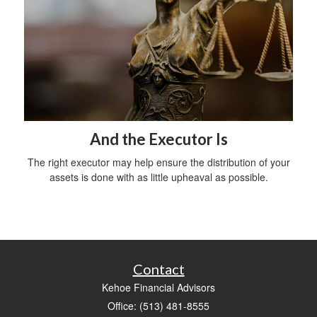
And the Executor Is
The right executor may help ensure the distribution of your
assets is done with as little upheaval as possible.
Contact
Kehoe Financial Advisors
Office: (513) 481-8555