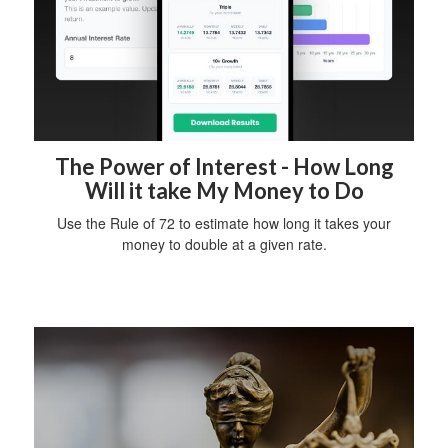
The Power of Interest - How Long
Will it take My Money to Do
Use the Rule of 72 to estimate how long it takes your
money to double at a given rate.