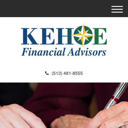
M
e
n
u
(513) 481-8555