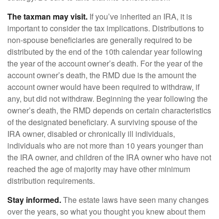
The taxman may visit.
If you’ve inherited an IRA, it is
important to consider the tax implications. Distributions to
non-spouse beneficiaries are generally required to be
distributed by the end of the 10th calendar year following
the year of the account owner’s death. For the year of the
account owner’s death, the RMD due is the amount the
account owner would have been required to withdraw, if
any, but did not withdraw. Beginning the year following the
owner’s death, the RMD depends on certain characteristics
of the designated beneficiary. A surviving spouse of the
IRA owner, disabled or chronically ill individuals,
individuals who are not more than 10 years younger than
the IRA owner, and children of the IRA owner who have not
reached the age of majority may have other minimum
distribution requirements.
Stay informed.
The estate laws have seen many changes
over the years, so what you thought you knew about them