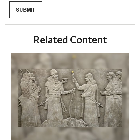
Related Content