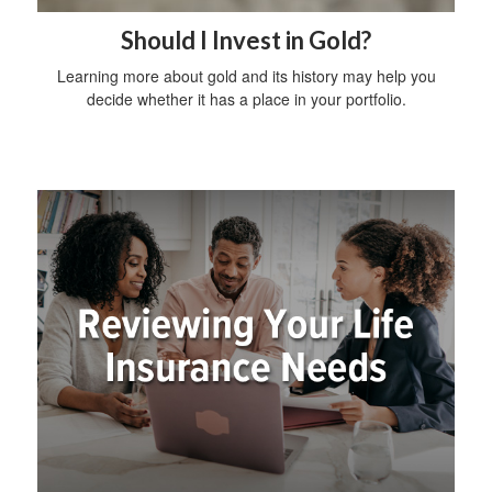
Should I Invest in Gold?
Learning more about gold and its history may help you
decide whether it has a place in your portfolio.