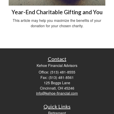
Year-End Charitable Gifting and You
This article may help you maximize the benefits of your
donation for your chosen charity.
Contact
Kehoe Financial Advisors
Office: (513) 481-8555
Fax: (513) 481-8561
125 Boggs Lane
Cincinnati,
OH
45246
info@kehoe-financial.com
Quick Links
Retirement