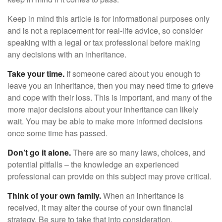
Keep in mind this article is for informational purposes only
and is not a replacement for real-life advice, so consider
speaking with a legal or tax professional before making
any decisions with an inheritance.
Take your time.
If someone cared about you enough to
leave you an inheritance, then you may need time to grieve
and cope with their loss. This is important, and many of the
more major decisions about your inheritance can likely
wait. You may be able to make more informed decisions
once some time has passed.
Don’t go it alone.
There are so many laws, choices, and
potential pitfalls – the knowledge an experienced
professional can provide on this subject may prove critical.
Think of your own family.
When an inheritance is
received, it may alter the course of your own financial
strategy. Be sure to take that into consideration.