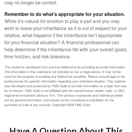
may no longer be correct.
Remember to do what’s appropriate for your situation.
While it’s natural for emotion to play a part and you may
wish to leave your inheritance as it is out of respect for your
relative, what happens if the inheritance isn’t appropriate
for your financial situation? A financial professional can
help determine if the inheritance fits with your overall goals,
time horizon, and risk tolerance.
The content is developed from sources believed to be providing accurate information.
The information in this material is not intended as tax or legal advice. It may not be
used for the purpose of avoiding any federal tax penalties. Please consult legal or tax
professionals for specific information regarding your individual situation. This material
was developed and produced by FMG Suite to provide information on a topic that may
be of interest. FMG Suite is not affiliated with the named broker-dealer, state- or SEC-
registered investment advisory firm. The opinions expressed and material provided
are for general information, and should not be considered a solicitation for the
purchase or sale of any security. Copyright
2026 FMG Suite.
Have A Question About This