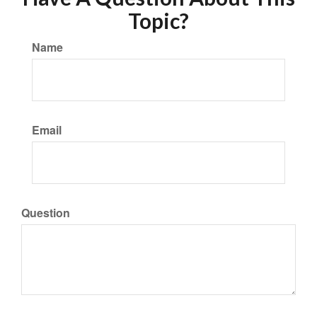
Topic?
Name
Email
Question