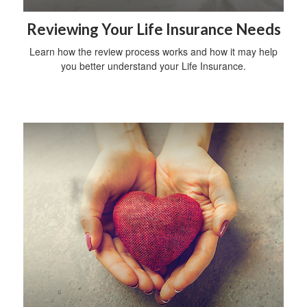
Reviewing Your Life Insurance Needs
Learn how the review process works and how it may help
you better understand your Life Insurance.