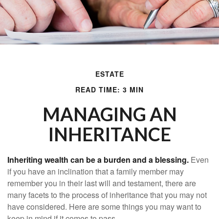
ESTATE
READ TIME: 3 MIN
MANAGING AN
INHERITANCE
Inheriting wealth can be a burden and a blessing.
Even
if you have an inclination that a family member may
remember you in their last will and testament, there are
many facets to the process of inheritance that you may not
have considered. Here are some things you may want to
keep in mind if it comes to pass.