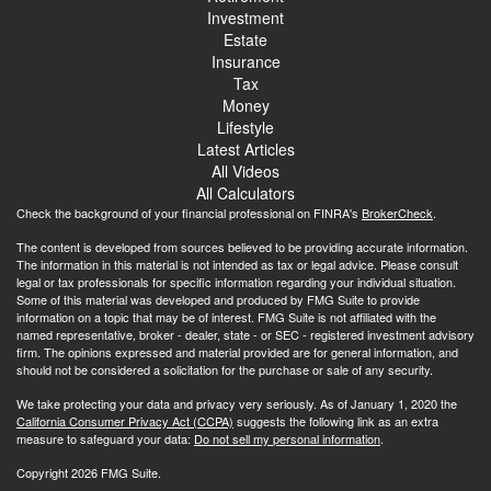
Investment
Estate
Insurance
Tax
Money
Lifestyle
Latest Articles
All Videos
All Calculators
Check the background of your financial professional on FINRA's
BrokerCheck
.
The content is developed from sources believed to be providing accurate information.
The information in this material is not intended as tax or legal advice. Please consult
legal or tax professionals for specific information regarding your individual situation.
Some of this material was developed and produced by FMG Suite to provide
information on a topic that may be of interest. FMG Suite is not affiliated with the
named representative, broker - dealer, state - or SEC - registered investment advisory
firm. The opinions expressed and material provided are for general information, and
should not be considered a solicitation for the purchase or sale of any security.
We take protecting your data and privacy very seriously. As of January 1, 2020 the
California Consumer Privacy Act (CCPA)
suggests the following link as an extra
measure to safeguard your data:
Do not sell my personal information
.
Copyright 2026 FMG Suite.