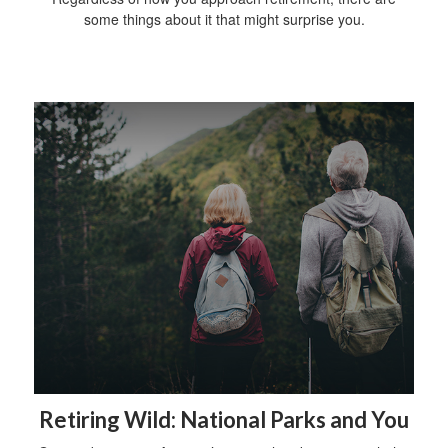
some things about it that might surprise you.
Retiring Wild: National Parks and You