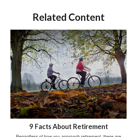
Related Content
9 Facts About Retirement
Regardless of how you approach retirement, there are