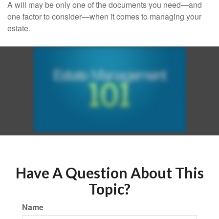
A will may be only one of the documents you need—and
one factor to consider—when it comes to managing your
estate.
Have A Question About This
Topic?
Name