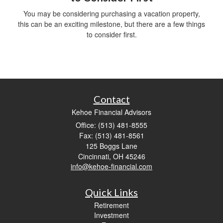
You may be considering purchasing a vacation property,
this can be an exciting milestone, but there are a few things
to consider first.
Contact
Kehoe Financial Advisors
Office: (513) 481-8555
Fax: (513) 481-8561
125 Boggs Lane
Cincinnati,
OH
45246
info@kehoe-financial.com
Quick Links
Retirement
Investment