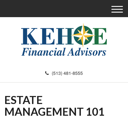
M
e
n
u
(513) 481-8555
ESTATE
MANAGEMENT 101