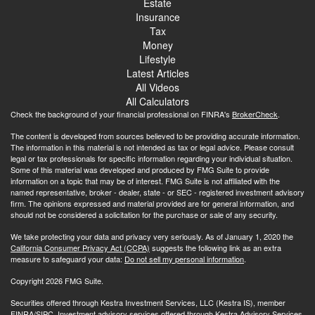
Estate
Insurance
Tax
Money
Lifestyle
Latest Articles
All Videos
All Calculators
Check the background of your financial professional on FINRA's
BrokerCheck
.
The content is developed from sources believed to be providing accurate information.
The information in this material is not intended as tax or legal advice. Please consult
legal or tax professionals for specific information regarding your individual situation.
Some of this material was developed and produced by FMG Suite to provide
information on a topic that may be of interest. FMG Suite is not affiliated with the
named representative, broker - dealer, state - or SEC - registered investment advisory
firm. The opinions expressed and material provided are for general information, and
should not be considered a solicitation for the purchase or sale of any security.
We take protecting your data and privacy very seriously. As of January 1, 2020 the
California Consumer Privacy Act (CCPA)
suggests the following link as an extra
measure to safeguard your data:
Do not sell my personal information
.
Copyright 2026 FMG Suite.
Securities offered through Kestra Investment Services, LLC (Kestra IS), member
FINRA
/
SIPC.
Investment advisory services offered through Kestra Advisory Services,