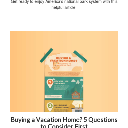
Get ready to enjoy America’s national park system with this
helpful article.
Buying a Vacation Home? 5 Questions
to Consider First