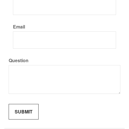
Email
Question