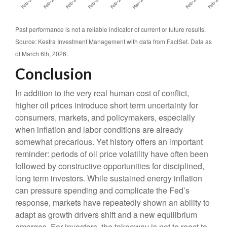
Past performance is not a reliable indicator of current or future results.
Source: Kestra Investment Management with data from FactSet. Data as
of March 6th, 2026.
Conclusion
In addition to the very real human cost of conflict,
higher oil prices introduce short term uncertainty for
consumers, markets, and policymakers, especially
when inflation and labor conditions are already
somewhat precarious. Yet history offers an important
reminder: periods of oil price volatility have often been
followed by constructive opportunities for disciplined,
long term investors. While sustained energy inflation
can pressure spending and complicate the Fed’s
response, markets have repeatedly shown an ability to
adapt as growth drivers shift and a new equilibrium
emerges. For investors, the takeaway is not to react to