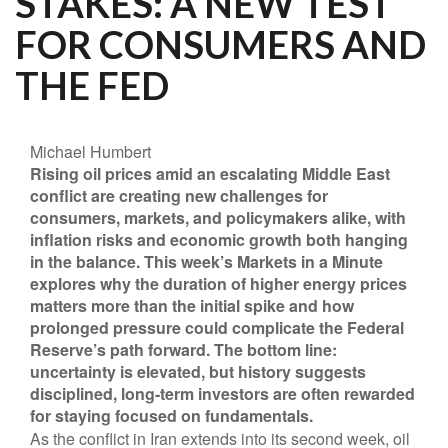
STAKES: A NEW TEST
FOR CONSUMERS AND
THE FED
Michael Humbert
Rising oil prices amid an escalating Middle East
conflict are creating new challenges for
consumers, markets, and policymakers alike, with
inflation risks and economic growth both hanging
in the balance. This week’s Markets in a Minute
explores why the duration of higher energy prices
matters more than the initial spike and how
prolonged pressure could complicate the Federal
Reserve’s path forward. The bottom line:
uncertainty is elevated, but history suggests
disciplined, long-term investors are often rewarded
for staying focused on fundamentals.
As the conflict in Iran extends into its second week, oil