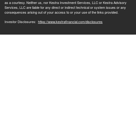
as a courtesy. Neither us, nor Kestra Investment Services, LLC or Kestra Advisory
Services, LLC are liable for any direct or indirect technical or system issues or any
consequences arising out of your access to or your use of the links provided.
Investor Disclosures:
https://www.kestrafinancial.com/disclosures