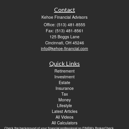
Contact
Kehoe Financial Advisors
Office: (513) 481-8555
Fax: (513) 481-8561
125 Boggs Lane
Cincinnati,
OH
45246
info@kehoe-financial.com
Quick Links
Retirement
Investment
Estate
Insurance
Tax
Money
Lifestyle
Latest Articles
All Videos
All Calculators
Check the background of your financial professional on FINRA's
BrokerCheck
.