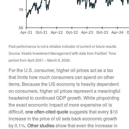
Past performance is not a reliable indicator of current or future results.
Source: Kestra Investment Management with data from FactSet. Time
period from April 2021 – March 9, 2026.
For the U.S. consumer, higher oil prices act as a tax
that limits how much consumers can spend on other
items. Because the US economy is heavily dependent
on consumers, higher oil prices represent a meaningful
headwind to continued GDP growth. While pinpointing
the exact economic impact of more expensive oil is
difficult,
one often-cited quote
suggests that every $10
increase in the price of oil sets back economic growth
by 0.1%.
Other studies
show that even the increase in