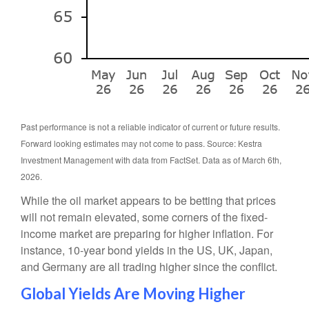
Past performance is not a reliable indicator of current or future results.
Forward looking estimates may not come to pass. Source: Kestra
Investment Management with data from FactSet. Data as of March 6th,
2026.
While the oil market appears to be betting that prices
will not remain elevated, some corners of the fixed-
income market are preparing for higher inflation. For
instance, 10-year bond yields in the US, UK, Japan,
and Germany are all trading higher since the conflict.
Global Yields Are Moving Higher