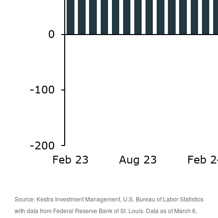
Source: Kestra Investment Management, U.S. Bureau of Labor Statistics
with data from Federal Reserve Bank of St. Louis. Data as of March 6,