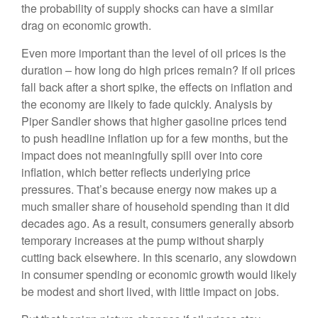
the probability of supply shocks can have a similar
drag on economic growth.
Even more important than the level of oil prices is the
duration – how long do high prices remain? If oil prices
fall back after a short spike, the effects on inflation and
the economy are likely to fade quickly. Analysis by
Piper Sandler shows that higher gasoline prices tend
to push headline inflation up for a few months, but the
impact does not meaningfully spill over into core
inflation, which better reflects underlying price
pressures. That’s because energy now makes up a
much smaller share of household spending than it did
decades ago. As a result, consumers generally absorb
temporary increases at the pump without sharply
cutting back elsewhere. In this scenario, any slowdown
in consumer spending or economic growth would likely
be modest and short lived, with little impact on jobs.