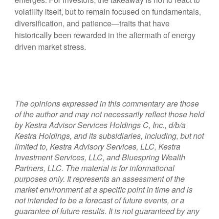
volatility itself, but to remain focused on fundamentals,
diversification, and patience—traits that have
historically been rewarded in the aftermath of energy
driven market stress.
The opinions expressed in this commentary are those
of the author and may not necessarily reflect those held
by Kestra Advisor Services Holdings C, Inc., d/b/a
Kestra Holdings, and its subsidiaries, including, but not
limited to, Kestra Advisory Services, LLC, Kestra
Investment Services, LLC, and Bluespring Wealth
Partners, LLC. The material is for informational
purposes only. It represents an assessment of the
market environment at a specific point in time and is
not intended to be a forecast of future events, or a
guarantee of future results. It is not guaranteed by any