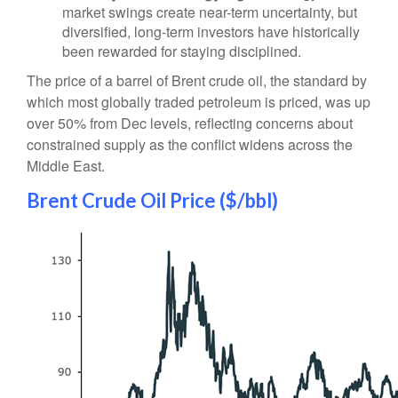
market swings create near-term uncertainty, but
diversified, long-term investors have historically
been rewarded for staying disciplined.
The price of a barrel of Brent crude oil, the standard by
which most globally traded petroleum is priced, was up
over 50% from Dec levels, reflecting concerns about
constrained supply as the conflict widens across the
Middle East.
Brent Crude Oil Price ($/bbl)