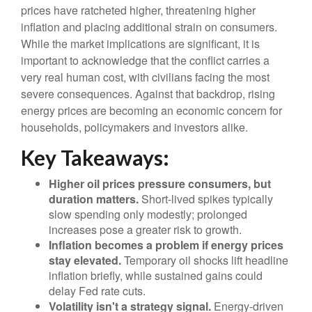
prices have ratcheted higher, threatening higher
inflation and placing additional strain on consumers.
While the market implications are significant, it is
important to acknowledge that the conflict carries a
very real human cost, with civilians facing the most
severe consequences. Against that backdrop, rising
energy prices are becoming an economic concern for
households, policymakers and investors alike.
Key Takeaways:
Higher oil prices pressure consumers, but
duration matters.
Short-lived spikes typically
slow spending only modestly; prolonged
increases pose a greater risk to growth.
Inflation becomes a problem if energy prices
stay elevated.
Temporary oil shocks lift headline
inflation briefly, while sustained gains could
delay Fed rate cuts.
Volatility isn't a strategy signal.
Energy-driven