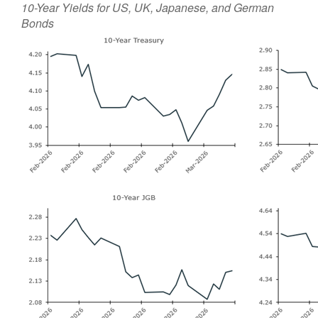
10-Year Yields for US, UK, Japanese, and German
Bonds