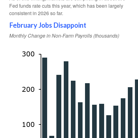
Fed funds rate cuts this year, which has been largely
consistent in 2026 so far.
February Jobs Disappoint
Monthly Change in Non-Farm Payrolls (thousands)