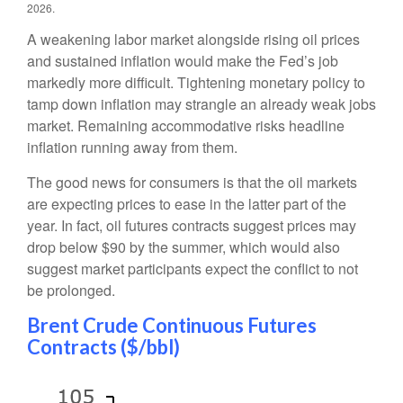
2026.
A weakening labor market alongside rising oil prices
and sustained inflation would make the Fed’s job
markedly more difficult. Tightening monetary policy to
tamp down inflation may strangle an already weak jobs
market. Remaining accommodative risks headline
inflation running away from them.
The good news for consumers is that the oil markets
are expecting prices to ease in the latter part of the
year. In fact, oil futures contracts suggest prices may
drop below $90 by the summer, which would also
suggest market participants expect the conflict to not
be prolonged.
Brent Crude Continuous Futures
Contracts ($/bbl)