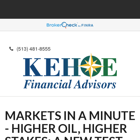
(513) 481-8555
MARKETS IN A MINUTE
- HIGHER OIL, HIGHER