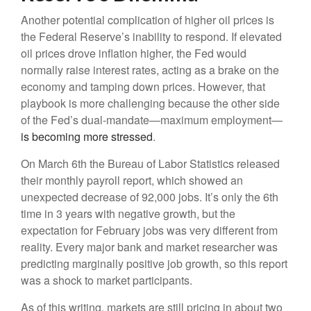
Another potential complication of higher oil prices is
the Federal Reserve’s inability to respond. If elevated
oil prices drove inflation higher, the Fed would
normally raise interest rates, acting as a brake on the
economy and tamping down prices. However, that
playbook is more challenging because the other side
of the Fed’s dual-mandate—maximum employment—
is becoming more stressed
.
On March 6th the Bureau of Labor Statistics released
their monthly payroll report, which showed an
unexpected decrease of 92,000 jobs. It’s only the 6th
time in 3 years with negative growth, but the
expectation for February jobs was very different from
reality. Every major bank and market researcher was
predicting marginally positive job growth, so this report
was a shock to market participants.
As of this writing, markets are still pricing in about two