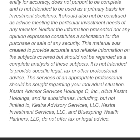
entity for accuracy, does not purport to be complete
and is not intended to be used as a primary basis for
investment decisions. It should also not be construed
as advice meeting the particular investment needs of
any investor. Neither the information presented nor any
opinion expressed constitutes a solicitation for the
purchase or sale of any security. This material was
created to provide accurate and reliable information on
the subjects covered but should not be regarded as a
complete analysis of these subjects. It is not intended
to provide specific legal, tax or other professional
advice. The services of an appropriate professional
should be sought regarding your individual situation.
Kestra Advisor Services Holdings C, Inc., d/b/a Kestra
Holdings, and its subsidiaries, including, but not
limited to, Kestra Advisory Services, LLC, Kestra
Investment Services, LLC, and Bluespring Wealth
Partners, LLC, do not offer tax or legal advice.