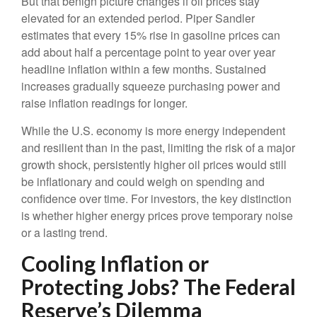
But that benign picture changes if oil prices stay
elevated for an extended period. Piper Sandler
estimates that every 15% rise in gasoline prices can
add about half a percentage point to year over year
headline inflation within a few months. Sustained
increases gradually squeeze purchasing power and
raise inflation readings for longer.
While the U.S. economy is more energy independent
and resilient than in the past, limiting the risk of a major
growth shock, persistently higher oil prices would still
be inflationary and could weigh on spending and
confidence over time. For investors, the key distinction
is whether higher energy prices prove temporary noise
or a lasting trend.
Cooling Inflation or
Protecting Jobs? The Federal
Reserve’s Dilemma