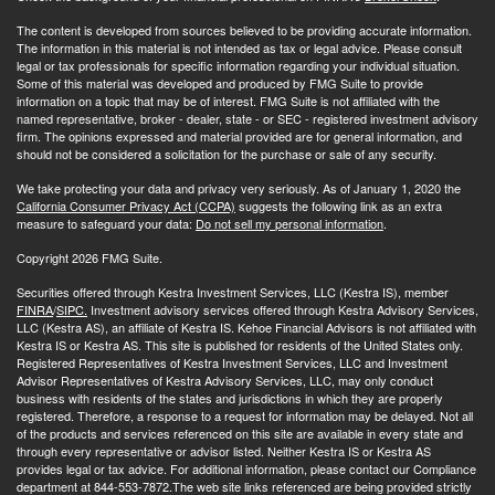
The content is developed from sources believed to be providing accurate information.
The information in this material is not intended as tax or legal advice. Please consult
legal or tax professionals for specific information regarding your individual situation.
Some of this material was developed and produced by FMG Suite to provide
information on a topic that may be of interest. FMG Suite is not affiliated with the
named representative, broker - dealer, state - or SEC - registered investment advisory
firm. The opinions expressed and material provided are for general information, and
should not be considered a solicitation for the purchase or sale of any security.
We take protecting your data and privacy very seriously. As of January 1, 2020 the
California Consumer Privacy Act (CCPA)
suggests the following link as an extra
measure to safeguard your data:
Do not sell my personal information
.
Copyright 2026 FMG Suite.
Securities offered through Kestra Investment Services, LLC (Kestra IS), member
FINRA
/
SIPC.
Investment advisory services offered through Kestra Advisory Services,
LLC (Kestra AS), an affiliate of Kestra IS. Kehoe Financial Advisors is not affiliated with
Kestra IS or Kestra AS. This site is published for residents of the United States only.
Registered Representatives of Kestra Investment Services, LLC and Investment
Advisor Representatives of Kestra Advisory Services, LLC, may only conduct
business with residents of the states and jurisdictions in which they are properly
registered. Therefore, a response to a request for information may be delayed. Not all
of the products and services referenced on this site are available in every state and
through every representative or advisor listed. Neither Kestra IS or Kestra AS
provides legal or tax advice. For additional information, please contact our Compliance
department at 844-553-7872.The web site links referenced are being provided strictly