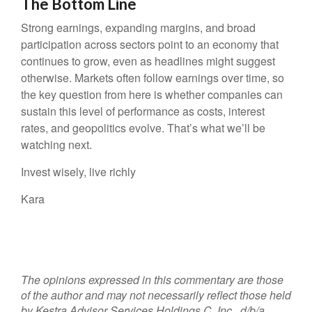
The Bottom Line
Strong earnings, expanding margins, and broad
participation across sectors point to an economy that
continues to grow, even as headlines might suggest
otherwise. Markets often follow earnings over time, so
the key question from here is whether companies can
sustain this level of performance as costs, interest
rates, and geopolitics evolve. That’s what we’ll be
watching next.
Invest wisely, live richly
Kara
The opinions expressed in this commentary are those
of the author and may not necessarily reflect those held
by Kestra Advisor Services Holdings C, Inc., d/b/a