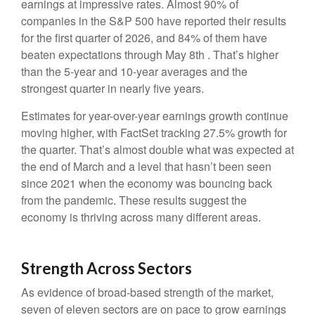
earnings at impressive rates. Almost 90% of
companies in the S&P 500 have reported their results
for the first quarter of 2026, and 84% of them have
beaten expectations through May 8th . That’s higher
than the 5-year and 10-year averages and the
strongest quarter in nearly five years.
Estimates for year-over-year earnings growth continue
moving higher, with FactSet tracking 27.5% growth for
the quarter. That’s almost double what was expected at
the end of March and a level that hasn’t been seen
since 2021 when the economy was bouncing back
from the pandemic. These results suggest the
economy is thriving across many different areas.
Strength Across Sectors
As evidence of broad-based strength of the market,
seven of eleven sectors are on pace to grow earnings