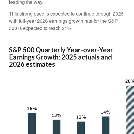
leading the way.
This strong pace is expected to continue through 2026
with full-year 2026 earnings growth rate for the S&P
500 is expected to reach 21%.
S&P 500 Quarterly Year-over-Year
Earnings Growth: 2025 actuals and
2026 estimates