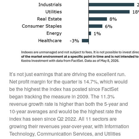
It’s not just earnings that are driving the excellent run.
Net profit margin for the quarter is 14.7%, which would
be the highest the index has posted since FactSet
began tracking the measure in 2009. The 11.3%
revenue growth rate is higher than both the 5-year and
10-year averages and would be the highest rate the
index has seen since Q2 2022. All 11 sectors are
growing their revenues year-over-year, with Information
Technology, Communication Services, and Utilities