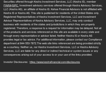
Securities offered through Kestra Investment Services, LLC (Kestra IS), member
FINRA
/
SIPC.
Investment advisory services offered through Kestra Advisory Services,
LLC (Kestra AS), an affiliate of Kestra IS. Kehoe Financial Advisors is not affiliated with
Kestra IS or Kestra AS. This site is published for residents of the United States only.
Registered Representatives of Kestra Investment Services, LLC and Investment
Advisor Representatives of Kestra Advisory Services, LLC, may only conduct
business with residents of the states and jurisdictions in which they are properly
registered. Therefore, a response to a request for information may be delayed. Not all
of the products and services referenced on this site are available in every state and
through every representative or advisor listed. Neither Kestra IS or Kestra AS
provides legal or tax advice. For additional information, please contact our Compliance
department at 844-553-7872.The web site links referenced are being provided strictly
as a courtesy. Neither us, nor Kestra Investment Services, LLC or Kestra Advisory
Services, LLC are liable for any direct or indirect technical or system issues or any
consequences arising out of your access to or your use of the links provided.
Investor Disclosures:
https://www.kestrafinancial.com/disclosures