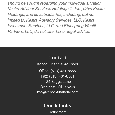
should be sought regarding your individual situation.
Kestra Advisor Services Holdings C, Inc., d/b/a Kestra
Holdings, and its subsidiaries, including, but not
limited to, Kestra Advisory Services, LLC, Kestra
Investment Services, LLC, and Bluespring Wealth
Partners, LLC, do not offer tax or legal advice.
Contact
Kehoe Financial Advisors
Office: (513) 481-8555
Fax: (513) 481-8561
125 Boggs Lane
Cincinnati,
OH
45246
info@kehoe-financial.com
Quick Links
Retirement