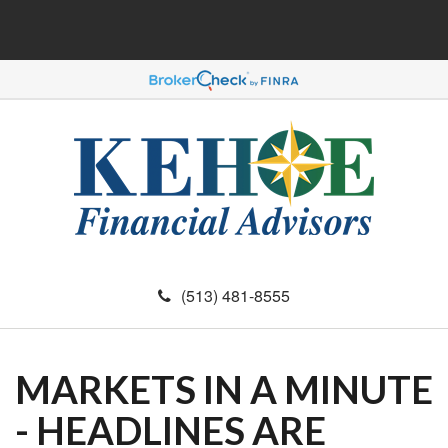
(513) 481-8555
MARKETS IN A MINUTE
- HEADLINES ARE