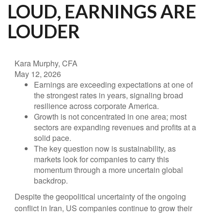
LOUD, EARNINGS ARE
LOUDER
Kara Murphy, CFA
May 12, 2026
Earnings are exceeding expectations at one of
the strongest rates in years, signaling broad
resilience across corporate America.
Growth is not concentrated in one area; most
sectors are expanding revenues and profits at a
solid pace.
The key question now is sustainability, as
markets look for companies to carry this
momentum through a more uncertain global
backdrop.
Despite the geopolitical uncertainty of the ongoing
conflict in Iran, US companies continue to grow their