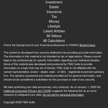
Investment
Estate
Insurance
Tax
Money
Lifestyle
Latest Articles
All Videos
All Calculators
Check the background of your financial professional on FINRA's
BrokerCheck
.
The content is developed from sources believed to be providing accurate information.
The information in this material is not intended as tax or legal advice. Please consult
legal or tax professionals for specific information regarding your individual situation.
Some of this material was developed and produced by FMG Suite to provide
information on a topic that may be of interest. FMG Suite is not affiliated with the
named representative, broker - dealer, state - or SEC - registered investment advisory
firm. The opinions expressed and material provided are for general information, and
should not be considered a solicitation for the purchase or sale of any security.
We take protecting your data and privacy very seriously. As of January 1, 2020 the
California Consumer Privacy Act (CCPA)
suggests the following link as an extra
measure to safeguard your data:
Do not sell my personal information
.
Copyright 2026 FMG Suite.