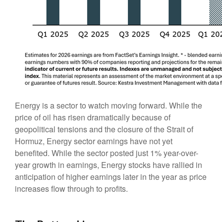
Energy is a sector to watch moving forward. While the
price of oil has risen dramatically because of
geopolitical tensions and the closure of the Strait of
Hormuz, Energy sector earnings have not yet
benefited. While the sector posted just 1% year-over-
year growth in earnings, Energy stocks have rallied in
anticipation of higher earnings later in the year as price
increases flow through to profits.