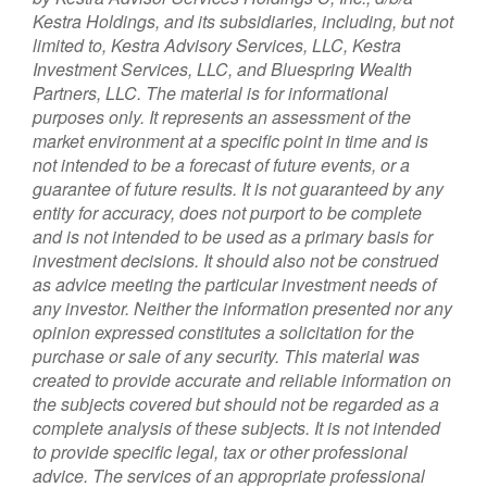
Kestra Holdings, and its subsidiaries, including, but not
limited to, Kestra Advisory Services, LLC, Kestra
Investment Services, LLC, and Bluespring Wealth
Partners, LLC. The material is for informational
purposes only. It represents an assessment of the
market environment at a specific point in time and is
not intended to be a forecast of future events, or a
guarantee of future results. It is not guaranteed by any
entity for accuracy, does not purport to be complete
and is not intended to be used as a primary basis for
investment decisions. It should also not be construed
as advice meeting the particular investment needs of
any investor. Neither the information presented nor any
opinion expressed constitutes a solicitation for the
purchase or sale of any security. This material was
created to provide accurate and reliable information on
the subjects covered but should not be regarded as a
complete analysis of these subjects. It is not intended
to provide specific legal, tax or other professional
advice. The services of an appropriate professional