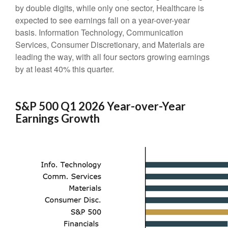
by double digits, while only one sector, Healthcare is
expected to see earnings fall on a year-over-year
basis. Information Technology, Communication
Services, Consumer Discretionary, and Materials are
leading the way, with all four sectors growing earnings
by at least 40% this quarter.
S&P 500 Q1 2026 Year-over-Year
Earnings Growth