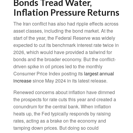
Bonds Tread Water,
Inflation Pressure Returns
The Iran conflict has also had ripple effects across
asset classes, including the bond market. At the
start of the year, the Federal Reserve was widely
expected to cut its benchmark interest rate twice in
2026, which would have provided a tailwind for
bonds and the broader economy. But the conflict-
driven spike in oil prices led to the monthly
Consumer Price Index posting its
largest annual
increase
since May 2024 in its latest release.
Renewed concerns about inflation have dimmed
the prospects for rate cuts this year and created a
conundrum for the central bank. When inflation
heats up, the Fed typically responds by raising
rates, acting as a brake on the economy and
tamping down prices. But doing so could