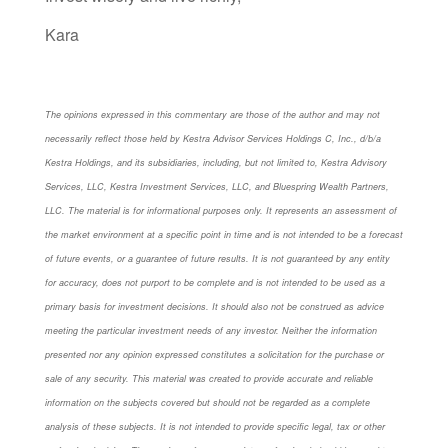
Kara
The opinions expressed in this commentary are those of the author and may not
necessarily reflect those held by Kestra Advisor Services Holdings C, Inc., d/b/a
Kestra Holdings, and its subsidiaries, including, but not limited to, Kestra Advisory
Services, LLC, Kestra Investment Services, LLC, and Bluespring Wealth Partners,
LLC. The material is for informational purposes only. It represents an assessment of
the market environment at a specific point in time and is not intended to be a forecast
of future events, or a guarantee of future results. It is not guaranteed by any entity
for accuracy, does not purport to be complete and is not intended to be used as a
primary basis for investment decisions. It should also not be construed as advice
meeting the particular investment needs of any investor. Neither the information
presented nor any opinion expressed constitutes a solicitation for the purchase or
sale of any security. This material was created to provide accurate and reliable
information on the subjects covered but should not be regarded as a complete
analysis of these subjects. It is not intended to provide specific legal, tax or other