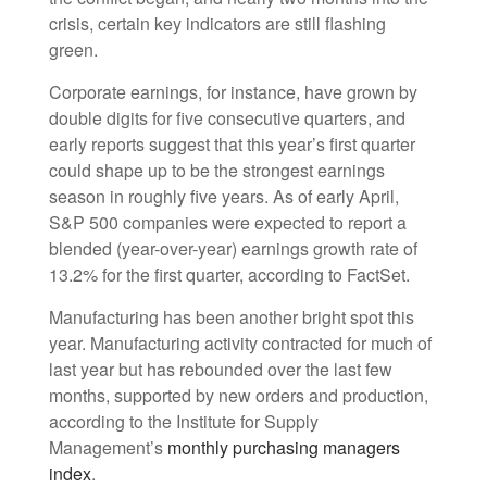
crisis, certain key indicators are still flashing
green.
Corporate earnings, for instance, have grown by
double digits for five consecutive quarters, and
early reports suggest that this year’s first quarter
could shape up to be the strongest earnings
season in roughly five years. As of early April,
S&P 500 companies were expected to report a
blended (year-over-year) earnings growth rate of
13.2% for the first quarter, according to FactSet.
Manufacturing has been another bright spot this
year. Manufacturing activity contracted for much of
last year but has rebounded over the last few
months, supported by new orders and production,
according to the Institute for Supply
Management’s
monthly purchasing managers
index
.