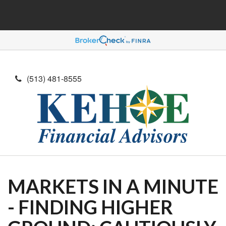
(513) 481-8555
MARKETS IN A MINUTE
- FINDING HIGHER