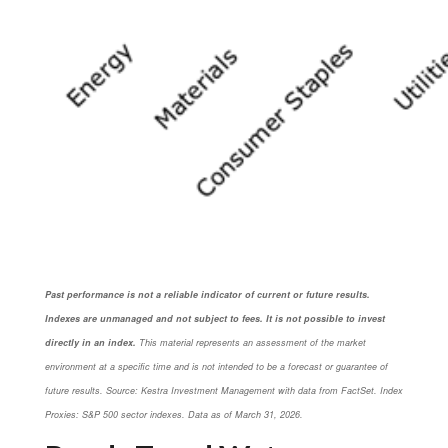
Past performance is not a reliable indicator of current or future results.
Indexes are unmanaged and not subject to fees. It is not possible to invest
directly in an index.
This material represents an assessment of the market
environment at a specific time and is not intended to be a forecast or guarantee of
future results. Source: Kestra Investment Management with data from FactSet. Index
Proxies: S&P 500 sector indexes. Data as of March 31, 2026.