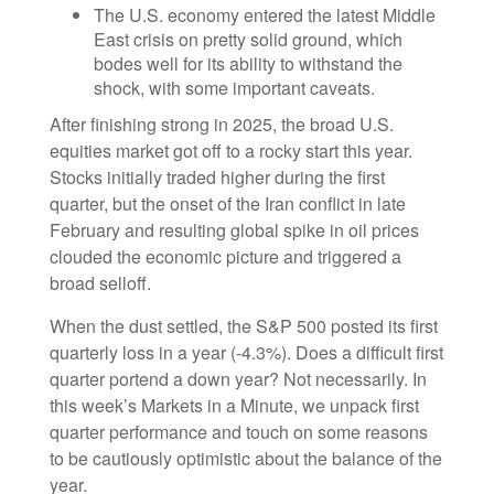
The U.S. economy entered the latest Middle
East crisis on pretty solid ground, which
bodes well for its ability to withstand the
shock, with some important caveats.
After finishing strong in 2025, the broad U.S.
equities market got off to a rocky start this year.
Stocks initially traded higher during the first
quarter, but the onset of the Iran conflict in late
February and resulting global spike in oil prices
clouded the economic picture and triggered a
broad selloff.
When the dust settled, the S&P 500 posted its first
quarterly loss in a year (-4.3%). Does a difficult first
quarter portend a down year? Not necessarily. In
this week’s Markets in a Minute, we unpack first
quarter performance and touch on some reasons
to be cautiously optimistic about the balance of the
year.