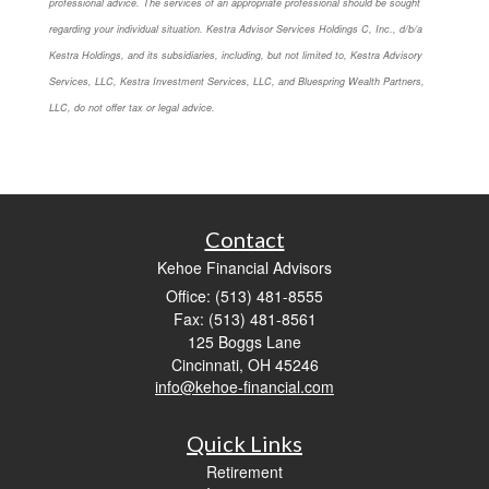
professional advice. The services of an appropriate professional should be sought
regarding your individual situation. Kestra Advisor Services Holdings C, Inc., d/b/a
Kestra Holdings, and its subsidiaries, including, but not limited to, Kestra Advisory
Services, LLC, Kestra Investment Services, LLC, and Bluespring Wealth Partners,
LLC, do not offer tax or legal advice.
Contact
Kehoe Financial Advisors
Office: (513) 481-8555
Fax: (513) 481-8561
125 Boggs Lane
Cincinnati,
OH
45246
info@kehoe-financial.com
Quick Links
Retirement