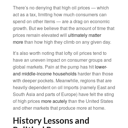
There’s no denying that high oil prices — which
act as a tax, limiting how much consumers can
spend on other items — are a drag on economic
growth. But we believe that the amount of time that
prices remain elevated will
ultimately matter
more
than how high they climb on any given day.
It’s also worth noting that lofty oil prices tend to
have an uneven impact on consumer groups and
global markets. Pain at the pump has hit
lower-
and middle-income households
harder than those
with deeper pockets. Meanwhile, regions that are
heavily dependent on oil imports (namely East and
South Asia and parts of Europe) have felt the sting
of high prices
more acutely
than the United States
and other markets that produce more at home.
History Lessons and