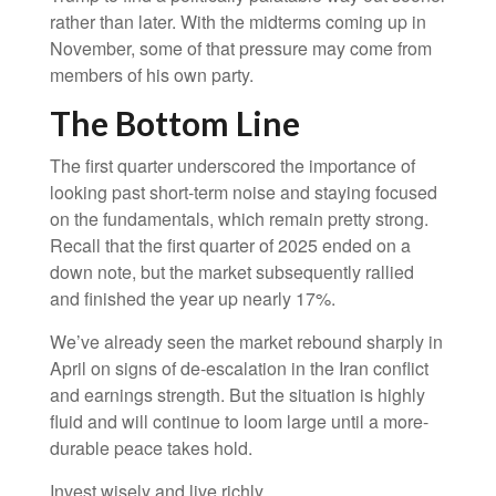
rather than later. With the midterms coming up in
November, some of that pressure may come from
members of his own party.
The Bottom Line
The first quarter underscored the importance of
looking past short-term noise and staying focused
on the fundamentals, which remain pretty strong.
Recall that the first quarter of 2025 ended on a
down note, but the market subsequently rallied
and finished the year up nearly 17%.
We’ve already seen the market rebound sharply in
April on signs of de-escalation in the Iran conflict
and earnings strength. But the situation is highly
fluid and will continue to loom large until a more-
durable peace takes hold.
Invest wisely and live richly,