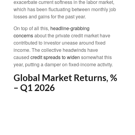
exacerbate current softness in the labor market,
which has been fluctuating between monthly job
losses and gains for the past year.
On top of all this,
headline-grabbing
concerns
about the private credit market have
contributed to investor unease around fixed
income. The collective headwinds have
caused
credit spreads to widen
somewhat this
year, putting a damper on fixed-income activity.
Global Market Returns, %
– Q1 2026