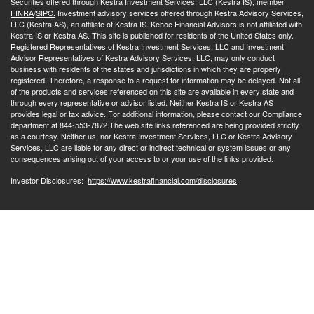
Securities offered through Kestra Investment Services, LLC (Kestra IS), member
FINRA
/
SIPC.
Investment advisory services offered through Kestra Advisory Services,
LLC (Kestra AS), an affiliate of Kestra IS. Kehoe Financial Advisors is not affiliated with
Kestra IS or Kestra AS. This site is published for residents of the United States only.
Registered Representatives of Kestra Investment Services, LLC and Investment
Advisor Representatives of Kestra Advisory Services, LLC, may only conduct
business with residents of the states and jurisdictions in which they are properly
registered. Therefore, a response to a request for information may be delayed. Not all
of the products and services referenced on this site are available in every state and
through every representative or advisor listed. Neither Kestra IS or Kestra AS
provides legal or tax advice. For additional information, please contact our Compliance
department at 844-553-7872.The web site links referenced are being provided strictly
as a courtesy. Neither us, nor Kestra Investment Services, LLC or Kestra Advisory
Services, LLC are liable for any direct or indirect technical or system issues or any
consequences arising out of your access to or your use of the links provided.
Investor Disclosures:
https://www.kestrafinancial.com/disclosures