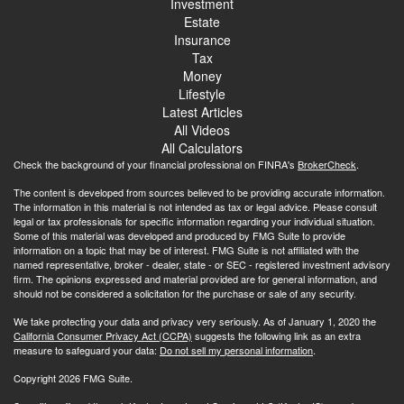
Investment
Estate
Insurance
Tax
Money
Lifestyle
Latest Articles
All Videos
All Calculators
Check the background of your financial professional on FINRA's
BrokerCheck
.
The content is developed from sources believed to be providing accurate information.
The information in this material is not intended as tax or legal advice. Please consult
legal or tax professionals for specific information regarding your individual situation.
Some of this material was developed and produced by FMG Suite to provide
information on a topic that may be of interest. FMG Suite is not affiliated with the
named representative, broker - dealer, state - or SEC - registered investment advisory
firm. The opinions expressed and material provided are for general information, and
should not be considered a solicitation for the purchase or sale of any security.
We take protecting your data and privacy very seriously. As of January 1, 2020 the
California Consumer Privacy Act (CCPA)
suggests the following link as an extra
measure to safeguard your data:
Do not sell my personal information
.
Copyright 2026 FMG Suite.