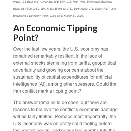
Index, ICE BofA U.S. Corporate, ICE BofA U.S. High Yield, Bloomberg Municipal
Bond, S&P 500, MSCI EM, MSCI World ex-U.S., Dow Jones U.S. Select REIT, and
Bloomberg Commodity Index. Data as of March 31, 2026.
An Economic Tipping
Point?
Over the last few years, the U.S. economy has
remained remarkably resilient in the face of
external shocks stemming from tariffs, geopolitical
uncertainty and growing concerns about the
sustainability of capital expenditures for artificial
intelligence (AI), among other stressors. Could the
Iran conflict mark a tipping point?
The answer remains to be seen, but there are
reasons to believe the conflict’s economic damage
will be fairly limited. Perhaps most importantly, the
U.S. economy was on pretty solid footing before
the conflict began, and nearly two months into the