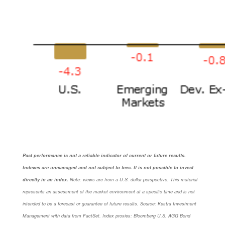
Past performance is not a reliable indicator of current or future results.
Indexes are unmanaged and not subject to fees. It is not possible to invest
directly in an index.
Note: views are from a U.S. dollar perspective. This material
represents an assessment of the market environment at a specific time and is not
intended to be a forecast or guarantee of future results. Source: Kestra Investment
Management with data from FactSet. Index proxies: Bloomberg U.S. AGG Bond