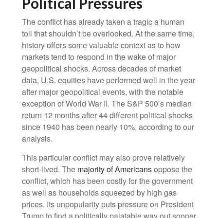
Political Pressures
The conflict has already taken a tragic a human
toll that shouldn’t be overlooked. At the same time,
history offers some valuable context as to how
markets tend to respond in the wake of major
geopolitical shocks. Across decades of market
data, U.S. equities have performed well in the year
after major geopolitical events, with the notable
exception of World War II. The S&P 500’s median
return 12 months after 44 different political shocks
since 1940 has been nearly 10%, according to our
analysis.
This particular conflict may also prove relatively
short-lived. The
majority of Americans
oppose the
conflict, which has been costly for the government
as well as households squeezed by high gas
prices. Its unpopularity puts pressure on President
Trump to find a politically palatable way out sooner