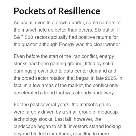
Pockets of Resilience
As usual, even in a down quarter, some corners of
the market held up better than others. Six out of 11
S&P 500 sectors actually had positive returns for
the quarter, although Energy was the clear winner.
Even before the start of the Iran conflict, energy
stocks had been gaining ground, lifted by solid
earnings growth tied to data-center demand and
the broad sector rotation that began in late 2025. In
fact, in a few areas of the market, the conflict only
accelerated a trend that was already underway.
For the past several years, the market’s gains
were largely driven by a small group of megacap
technology stocks. Last fall, however, the
landscape began to shift. Investors started looking
beyond big tech for returns, resulting in more