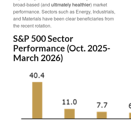
broad-based (and
ultimately healthier
) market
performance. Sectors such as Energy, Industrials,
and Materials have been clear beneficiaries from
the recent rotation.
S&P 500 Sector
Performance (Oct. 2025-
March 2026)