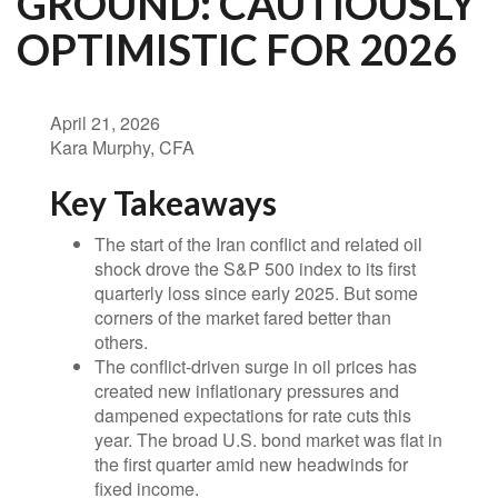
GROUND: CAUTIOUSLY
OPTIMISTIC FOR 2026
April 21, 2026
Kara Murphy, CFA
Key Takeaways
The start of the Iran conflict and related oil
shock drove the S&P 500 index to its first
quarterly loss since early 2025. But some
corners of the market fared better than
others.
The conflict-driven surge in oil prices has
created new inflationary pressures and
dampened expectations for rate cuts this
year. The broad U.S. bond market was flat in
the first quarter amid new headwinds for
fixed income.