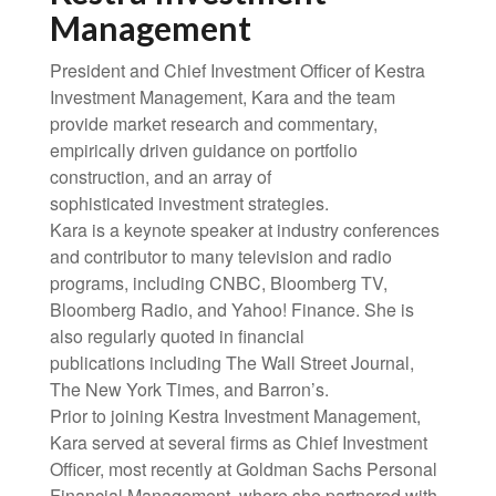
Management
President and Chief Investment Officer of Kestra
Investment Management, Kara and the team
provide market research and commentary,
empirically driven guidance on portfolio
construction, and an array of
sophisticated investment strategies.
Kara is a keynote speaker at industry conferences
and contributor to many television and radio
programs, including CNBC, Bloomberg TV,
Bloomberg Radio, and Yahoo! Finance. She is
also regularly quoted in financial
publications including The Wall Street Journal,
The New York Times, and Barron’s.
Prior to joining Kestra Investment Management,
Kara served at several firms as Chief Investment
Officer, most recently at Goldman Sachs Personal
Financial Management, where she partnered with