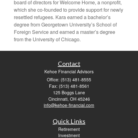
board of directors for Welcome Home, a nonprofit,
which she co-founded to provide support for newly
resettled refugees. Kara earned a bachelor’s
degree from Georgetown University’s School of
Foreign Service and earned a master’s degree
from the University of Chicago.
Contact
Kehoe Financial Advisors
Office: (513) 481-8555
Fax: (513) 481-8561
125 Boggs Lane
Cincinnati,
OH
45246
info@kehoe-financial.com
Quick Links
Retirement
Investment