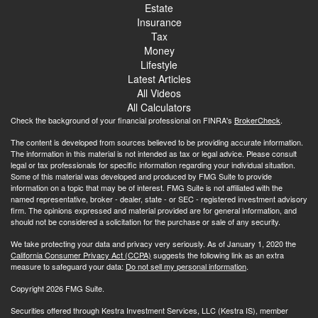
Estate
Insurance
Tax
Money
Lifestyle
Latest Articles
All Videos
All Calculators
Check the background of your financial professional on FINRA's
BrokerCheck
.
The content is developed from sources believed to be providing accurate information.
The information in this material is not intended as tax or legal advice. Please consult
legal or tax professionals for specific information regarding your individual situation.
Some of this material was developed and produced by FMG Suite to provide
information on a topic that may be of interest. FMG Suite is not affiliated with the
named representative, broker - dealer, state - or SEC - registered investment advisory
firm. The opinions expressed and material provided are for general information, and
should not be considered a solicitation for the purchase or sale of any security.
We take protecting your data and privacy very seriously. As of January 1, 2020 the
California Consumer Privacy Act (CCPA)
suggests the following link as an extra
measure to safeguard your data:
Do not sell my personal information
.
Copyright 2026 FMG Suite.
Securities offered through Kestra Investment Services, LLC (Kestra IS), member