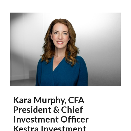
Kara Murphy, CFA
President & Chief
Investment Officer
Kestra Investment