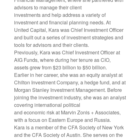
advisors to manage their client
investments and help address a variety of
investment and financial planning needs. At
United Capital, Kara was Chief Investment Officer
and built out a series of investment strategies and
tools for advisors and their clients.
Previously, Kara was Chief Investment Officer at
AIG Funds, where during her tenure as CIO,
assets grew from $23 billion to $50 billion.
Earlier in her career, she was an equity analyst at
Chilton Investment Company, a hedge fund, and at
Morgan Stanley Investment Management. Before
joining the investment industry, she was an analyst
covering international political
and economic risk at Marvin Zonis + Associates,
with a focus on Eastern Europe and Russia.
Kara is a member of the CFA Society of New York
and the CFA Society of Austin. She serves on the