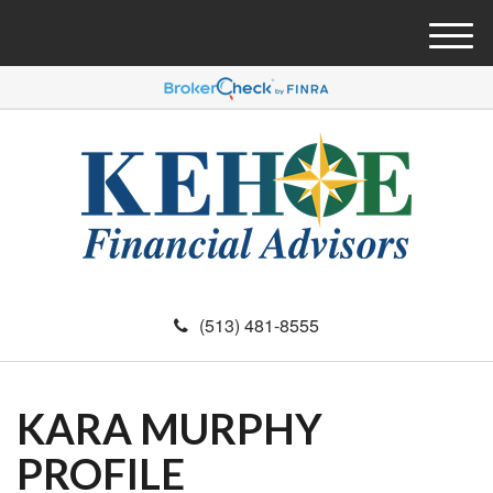
M
e
n
u
(513) 481-8555
KARA MURPHY
PROFILE